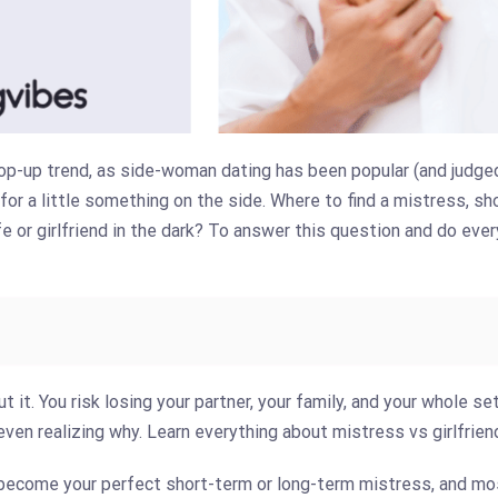
op-up trend, as side-woman dating has been popular (and judged)
or a little something on the side. Where to find a mistress, sh
e or girlfriend in the dark? To answer this question and do every
ut it. You risk losing your partner, your family, and your whole se
en realizing why. Learn everything about mistress vs girlfrien
ecome your perfect short-term or long-term mistress, and mo