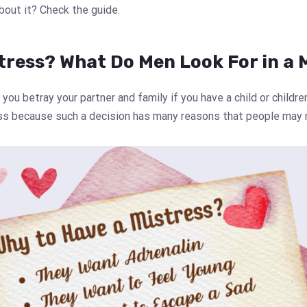
about it? Check the guide.
tress? What Do Men Look For in a 
 you betray your partner and family if you have a child or childr
ess because such a decision has many reasons that people may 