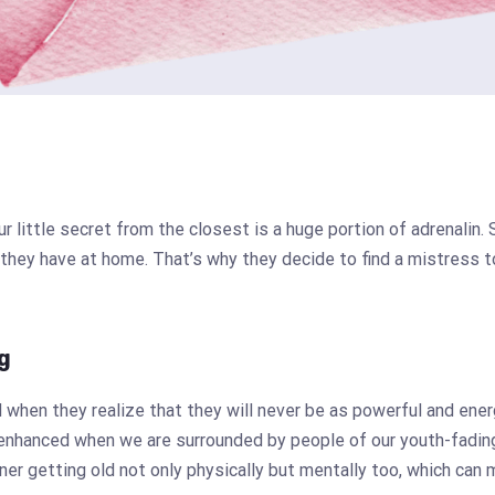
ur little secret from the closest is a huge portion of adrenali
 they have at home. That’s why they decide to find a mistress 
g
when they realize that they will never be as powerful and ene
enhanced when we are surrounded by people of our youth-fading
ner getting old not only physically but mentally too, which can 