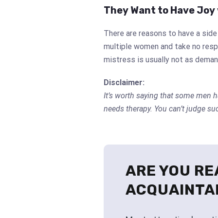
They Want to Have Joy 
There are reasons to have a sid
multiple women and take no respo
mistress is usually not as deman
Disclaimer:
It’s worth saying that some men h
needs therapy. You can’t judge su
ARE YOU RE
ACQUAINTA