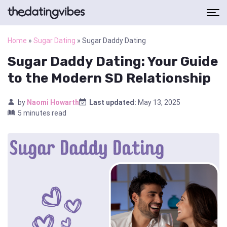
Home
»
Sugar Dating
»
Sugar Daddy Dating
Sugar Daddy Dating: Your Guide
to the Modern SD Relationship
by
Naomi Howarth
Last updated:
May 13, 2025
5 minutes read