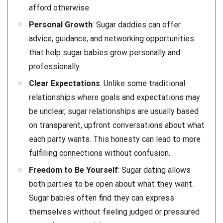
afford otherwise.
Personal Growth
: Sugar daddies can offer
advice, guidance, and networking opportunities
that help sugar babies grow personally and
professionally.
Clear Expectations
: Unlike some traditional
relationships where goals and expectations may
be unclear, sugar relationships are usually based
on transparent, upfront conversations about what
each party wants. This honesty can lead to more
fulfilling connections without confusion.
Freedom to Be Yourself
: Sugar dating allows
both parties to be open about what they want.
Sugar babies often find they can express
themselves without feeling judged or pressured