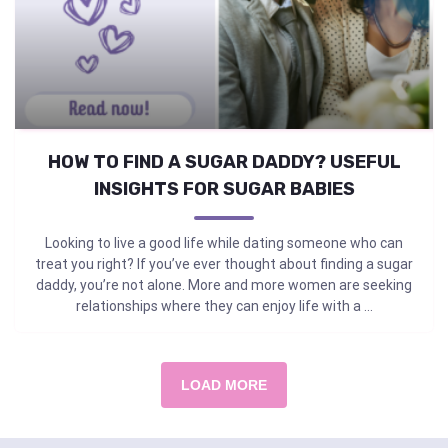
HOW TO FIND A SUGAR DADDY? USEFUL
INSIGHTS FOR SUGAR BABIES
Looking to live a good life while dating someone who can
treat you right? If you’ve ever thought about finding a sugar
daddy, you’re not alone. More and more women are seeking
relationships where they can enjoy life with a ...
LOAD MORE