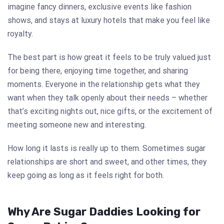
imagine fancy dinners, exclusive events like fashion
shows, and stays at luxury hotels that make you feel like
royalty.
The best part is how great it feels to be truly valued just
for being there, enjoying time together, and sharing
moments. Everyone in the relationship gets what they
want when they talk openly about their needs – whether
that’s exciting nights out, nice gifts, or the excitement of
meeting someone new and interesting.
How long it lasts is really up to them. Sometimes sugar
relationships are short and sweet, and other times, they
keep going as long as it feels right for both.
Why Are Sugar Daddies Looking for