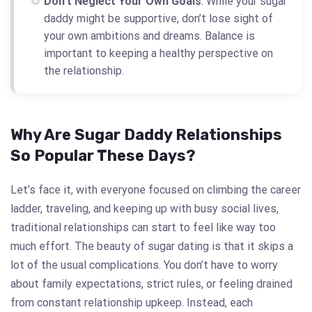
Don’t Neglect Your Own Goals
: While your sugar
daddy might be supportive, don’t lose sight of
your own ambitions and dreams. Balance is
important to keeping a healthy perspective on
the relationship.
Why Are Sugar Daddy Relationships
So Popular These Days?
Let’s face it, with everyone focused on climbing the career
ladder, traveling, and keeping up with busy social lives,
traditional relationships can start to feel like way too
much effort. The beauty of sugar dating is that it skips a
lot of the usual complications. You don’t have to worry
about family expectations, strict rules, or feeling drained
from constant relationship upkeep. Instead, each