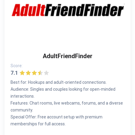
AdultFriendFinder
Score:
7.1
Best for: Hookups and adult-oriented connections.
Audience: Singles and couples looking for open-minded
interactions.
Features: Chat rooms, live webcams, forums, and a diverse
community.
Special Offer: Free account setup with premium
memberships for full access.