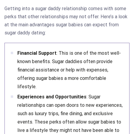
Getting into a sugar daddy relationship comes with some
perks that other relationships may not offer. Here’s a look
at the main advantages sugar babies can expect from
sugar daddy dating:
Financial Support
: This is one of the most well-
known benefits. Sugar daddies often provide
financial assistance or help with expenses,
offering sugar babies a more comfortable
lifestyle.
Experiences and Opportunities
: Sugar
relationships can open doors to new experiences,
such as luxury trips, fine dining, and exclusive
events. These perks often allow sugar babies to
live a lifestyle they might not have been able to