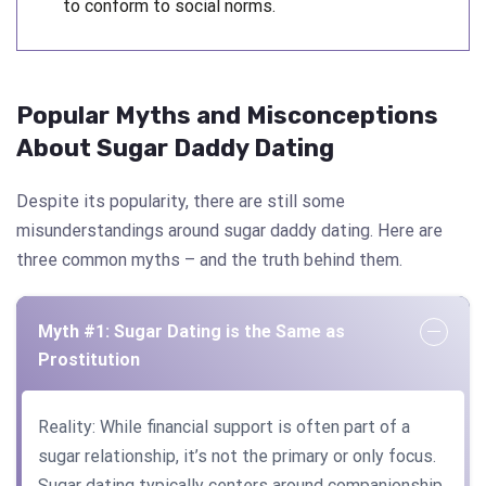
to conform to social norms.
Popular Myths and Misconceptions
About Sugar Daddy Dating
Despite its popularity, there are still some
misunderstandings around sugar daddy dating. Here are
three common myths – and the truth behind them.
Myth #1: Sugar Dating is the Same as
Prostitution
Reality: While financial support is often part of a
sugar relationship, it’s not the primary or only focus.
Sugar dating typically centers around companionship,