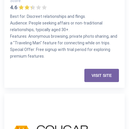
Score:
4.6
Best for: Discreet relationships and flings.
Audience: People seeking affairs or non-traditional
relationships, typically aged 30+.
Features: Anonymous browsing, private photo sharing, and
a "Traveling Man" feature for connecting while on trips.
Special Offer: Free signup with trial period for exploring
premium features.
VISIT SITE