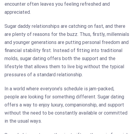
encounter often leaves you feeling refreshed and
appreciated.
Sugar daddy relationships are catching on fast, and there
are plenty of reasons for the buzz. Thus, firstly, millennials
and younger generations are putting personal freedom and
financial stability first. Instead of fitting into traditional
molds, sugar dating offers both the support and the
lifestyle that allows them to live big without the typical
pressures of a standard relationship.
In a world where everyone’s schedule is jam-packed,
people are looking for something different. Sugar dating
offers a way to enjoy luxury, companionship, and support
without the need to be constantly available or committed
in the usual ways.