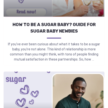
HOW TO BE A SUGAR BABY? GUIDE FOR
SUGAR BABY NEWBIES
If you’ve ever been curious about what it takes to be a sugar
baby, you’re not alone. This kind of relationship is more
common than you might think, with tons of people finding
mutual satisfaction in these partnerships. So, how ...