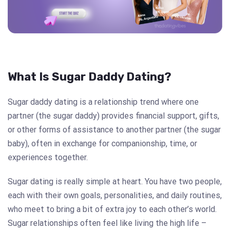
What Is Sugar Daddy Dating?
Sugar daddy dating is a relationship trend where one
partner (the sugar daddy) provides financial support, gifts,
or other forms of assistance to another partner (the sugar
baby), often in exchange for companionship, time, or
experiences together.
Sugar dating is really simple at heart. You have two people,
each with their own goals, personalities, and daily routines,
who meet to bring a bit of extra joy to each other’s world.
Sugar relationships often feel like living the high life –