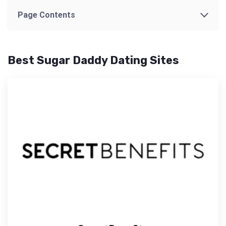
Page Contents
Best Sugar Daddy Dating Sites