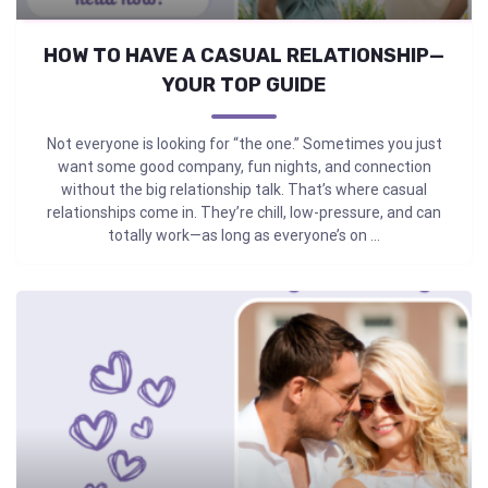
HOW TO HAVE A CASUAL RELATIONSHIP—
YOUR TOP GUIDE
Not everyone is looking for “the one.” Sometimes you just
want some good company, fun nights, and connection
without the big relationship talk. That’s where casual
relationships come in. They’re chill, low-pressure, and can
totally work—as long as everyone’s on ...