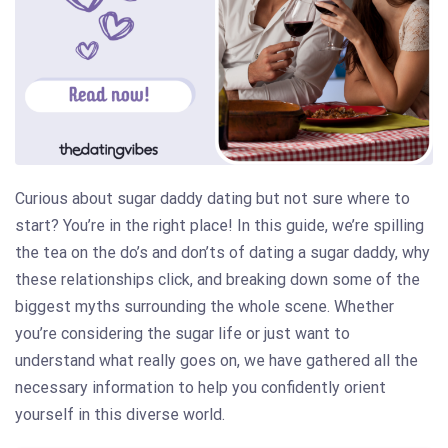
Curious about sugar daddy dating but not sure where to
start? You’re in the right place! In this guide, we’re spilling
the tea on the do’s and don’ts of dating a sugar daddy, why
these relationships click, and breaking down some of the
biggest myths surrounding the whole scene. Whether
you’re considering the sugar life or just want to
understand what really goes on, we have gathered all the
necessary information to help you confidently orient
yourself in this diverse world.