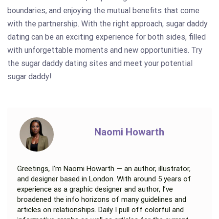
boundaries, and enjoying the mutual benefits that come
with the partnership. With the right approach, sugar daddy
dating can be an exciting experience for both sides, filled
with unforgettable moments and new opportunities. Try
the sugar daddy dating sites and meet your potential
sugar daddy!
Naomi Howarth
Greetings, I’m Naomi Howarth — an author, illustrator,
and designer based in London. With around 5 years of
experience as a graphic designer and author, I’ve
broadened the info horizons of many guidelines and
articles on relationships. Daily I pull off colorful and