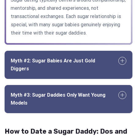
mentorship, and shared experiences, not
transactional exchanges. Each sugar relationship is
special, with many sugar babies genuinely enjoying
their time with their sugar daddies.
Myth #2: Sugar Babies Are Just Gold
Diggers
Myth #3: Sugar Daddies Only Want Young
Models
How to Date a Sugar Daddy: Dos and