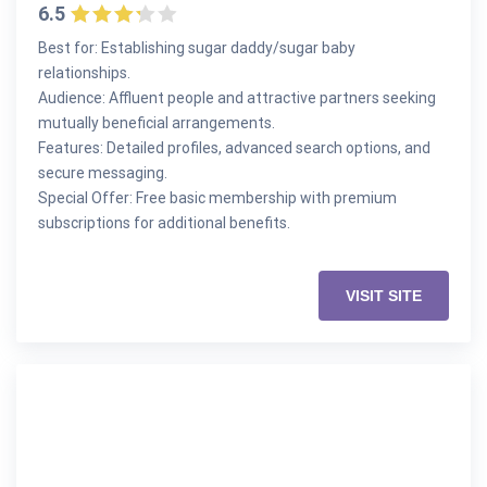
6.5
Best for: Establishing sugar daddy/sugar baby
relationships.
Audience: Affluent people and attractive partners seeking
mutually beneficial arrangements.
Features: Detailed profiles, advanced search options, and
secure messaging.
Special Offer: Free basic membership with premium
subscriptions for additional benefits.
VISIT SITE