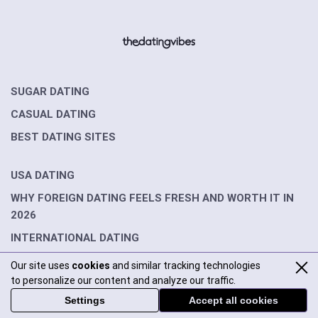
SUGAR DATING
CASUAL DATING
BEST DATING SITES
USA DATING
WHY FOREIGN DATING FEELS FRESH AND WORTH IT IN
2026
INTERNATIONAL DATING
Our site uses
cookies
and similar tracking technologies
DATING GUIDES
to personalize our content and analyze our traffic.
INTERVIEWS
Settings
Accept all cookies