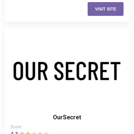
VISIT SITE
OurSecret
Score:
4.3