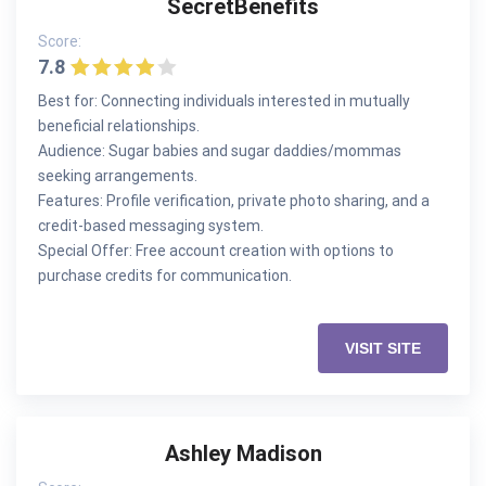
SecretBenefits
Score:
7.8
Best for: Connecting individuals interested in mutually
beneficial relationships.
Audience: Sugar babies and sugar daddies/mommas
seeking arrangements.
Features: Profile verification, private photo sharing, and a
credit-based messaging system.
Special Offer: Free account creation with options to
purchase credits for communication.
VISIT SITE
Ashley Madison