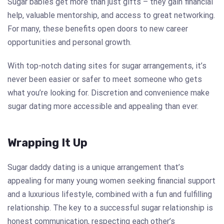
Sugar babies get more than just gifts – they gain financial
help, valuable mentorship, and access to great networking.
For many, these benefits open doors to new career
opportunities and personal growth.
With top-notch dating sites for sugar arrangements, it’s
never been easier or safer to meet someone who gets
what you’re looking for. Discretion and convenience make
sugar dating more accessible and appealing than ever.
Wrapping It Up
Sugar daddy dating is a unique arrangement that’s
appealing for many young women seeking financial support
and a luxurious lifestyle, combined with a fun and fulfilling
relationship. The key to a successful sugar relationship is
honest communication, respecting each other’s