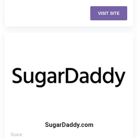
VISIT SITE
SugarDaddy.com
Score: