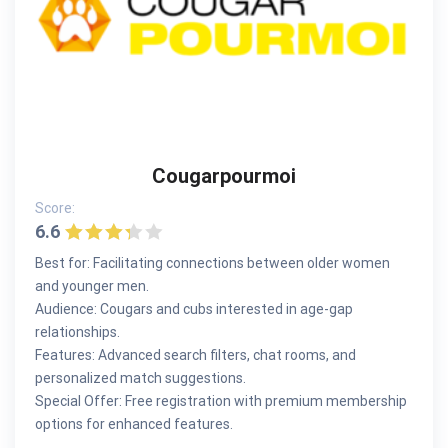
Cougarpourmoi
Score:
6.6
Best for: Facilitating connections between older women
and younger men.
Audience: Cougars and cubs interested in age-gap
relationships.
Features: Advanced search filters, chat rooms, and
personalized match suggestions.
Special Offer: Free registration with premium membership
options for enhanced features.