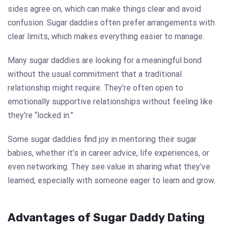
sides agree on, which can make things clear and avoid
confusion. Sugar daddies often prefer arrangements with
clear limits, which makes everything easier to manage.
Many sugar daddies are looking for a meaningful bond
without the usual commitment that a traditional
relationship might require. They’re often open to
emotionally supportive relationships without feeling like
they’re “locked in.”
Some sugar daddies find joy in mentoring their sugar
babies, whether it’s in career advice, life experiences, or
even networking. They see value in sharing what they’ve
learned, especially with someone eager to learn and grow.
Advantages of Sugar Daddy Dating