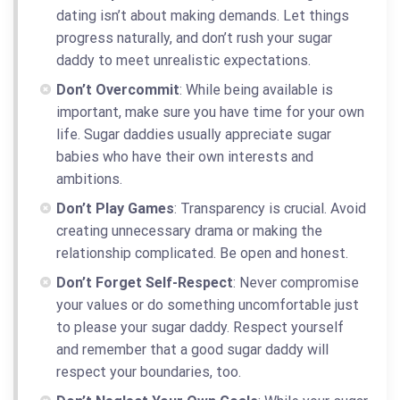
dating isn’t about making demands. Let things
progress naturally, and don’t rush your sugar
daddy to meet unrealistic expectations.
Don’t Overcommit
: While being available is
important, make sure you have time for your own
life. Sugar daddies usually appreciate sugar
babies who have their own interests and
ambitions.
Don’t Play Games
: Transparency is crucial. Avoid
creating unnecessary drama or making the
relationship complicated. Be open and honest.
Don’t Forget Self-Respect
: Never compromise
your values or do something uncomfortable just
to please your sugar daddy. Respect yourself
and remember that a good sugar daddy will
respect your boundaries, too.