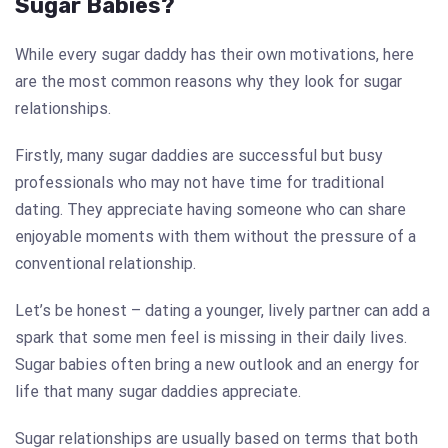
Sugar Babies?
While every sugar daddy has their own motivations, here
are the most common reasons why they look for sugar
relationships.
Firstly, many sugar daddies are successful but busy
professionals who may not have time for traditional
dating. They appreciate having someone who can share
enjoyable moments with them without the pressure of a
conventional relationship.
Let’s be honest – dating a younger, lively partner can add a
spark that some men feel is missing in their daily lives.
Sugar babies often bring a new outlook and an energy for
life that many sugar daddies appreciate.
Sugar relationships are usually based on terms that both