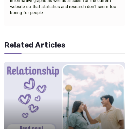
informative graphs as well as articles for the current
website so that statistics and research don’t seem too
boring for people.
Related Articles