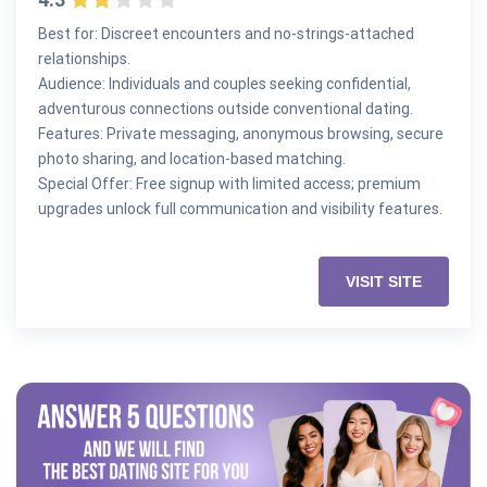
Best for: Discreet encounters and no-strings-attached
relationships.
Audience: Individuals and couples seeking confidential,
adventurous connections outside conventional dating.
Features: Private messaging, anonymous browsing, secure
photo sharing, and location-based matching.
Special Offer: Free signup with limited access; premium
upgrades unlock full communication and visibility features.
VISIT SITE