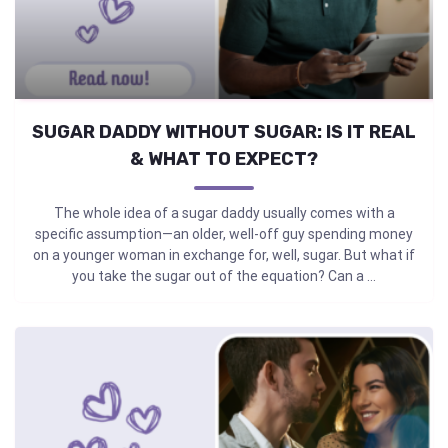
SUGAR DADDY WITHOUT SUGAR: IS IT REAL
& WHAT TO EXPECT?
The whole idea of a sugar daddy usually comes with a
specific assumption—an older, well-off guy spending money
on a younger woman in exchange for, well, sugar. But what if
you take the sugar out of the equation? Can a ...