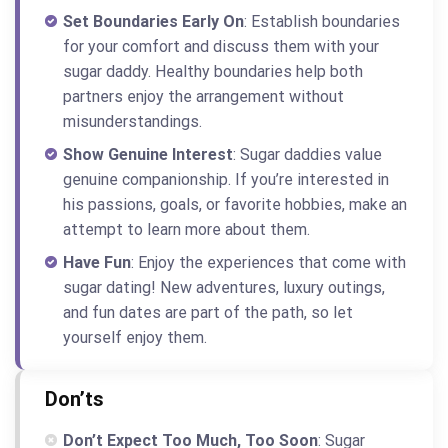
Set Boundaries Early On
: Establish boundaries
for your comfort and discuss them with your
sugar daddy. Healthy boundaries help both
partners enjoy the arrangement without
misunderstandings.
Show Genuine Interest
: Sugar daddies value
genuine companionship. If you’re interested in
his passions, goals, or favorite hobbies, make an
attempt to learn more about them.
Have Fun
: Enjoy the experiences that come with
sugar dating! New adventures, luxury outings,
and fun dates are part of the path, so let
yourself enjoy them.
Don’ts
Don’t Expect Too Much, Too Soon
: Sugar