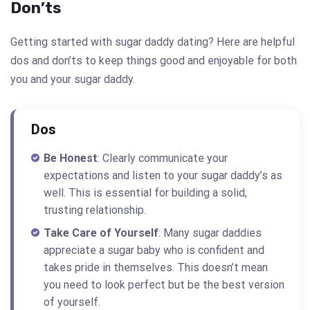
Don’ts
Getting started with sugar daddy dating? Here are helpful
dos and don’ts to keep things good and enjoyable for both
you and your sugar daddy.
Dos
Be Honest
: Clearly communicate your
expectations and listen to your sugar daddy’s as
well. This is essential for building a solid,
trusting relationship.
Take Care of Yourself
: Many sugar daddies
appreciate a sugar baby who is confident and
takes pride in themselves. This doesn’t mean
you need to look perfect but be the best version
of yourself.