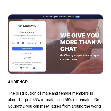
AUDIENCE:
The distribution of male and female members is
almost equal: 45% of males and 55% of females. On
GoChatty, you can meet ladies from around the world