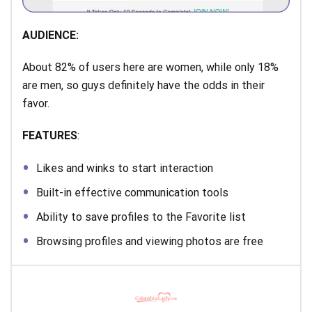
AUDIENCE:
About 82% of users here are women, while only 18%
are men, so guys definitely have the odds in their
favor.
FEATURES
:
Likes and winks to start interaction
Built-in effective communication tools
Ability to save profiles to the Favorite list
Browsing profiles and viewing photos are free