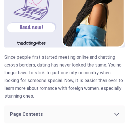
Since people first started meeting online and chatting
across borders, dating has never looked the same. You no
longer have to stick to just one city or country when
looking for someone special. Now, it is easier than ever to
learn more about romance with foreign women, especially
stunning ones.
Page Contents