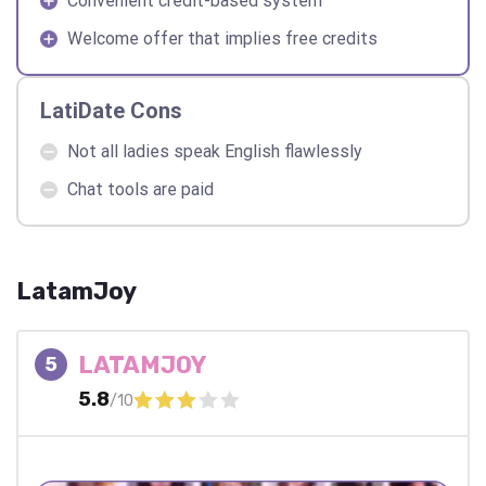
Convenient credit-based system
Welcome offer that implies free credits
LatiDate Cons
Not all ladies speak English flawlessly
Chat tools are paid
LatamJoy
LATAMJOY
5
5.8
/10