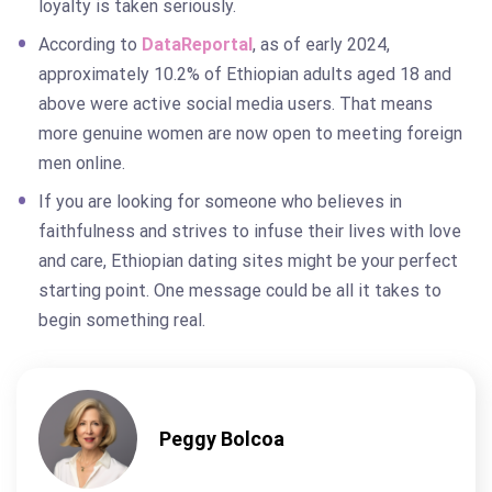
loyalty is taken seriously.
According to
DataReportal
, as of early 2024,
approximately 10.2% of Ethiopian adults aged 18 and
above were active social media users. That means
more genuine women are now open to meeting foreign
men online.
If you are looking for someone who believes in
faithfulness and strives to infuse their lives with love
and care, Ethiopian dating sites might be your perfect
starting point. One message could be all it takes to
begin something real.
Peggy Bolcoa