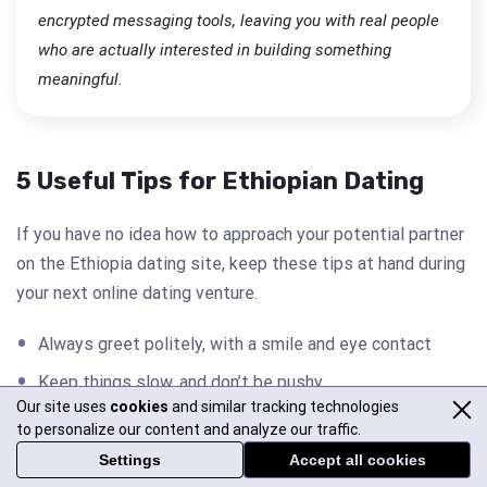
encrypted messaging tools, leaving you with real people
who are actually interested in building something
meaningful.
5 Useful Tips for Ethiopian Dating
If you have no idea how to approach your potential partner
on the Ethiopia dating site, keep these tips at hand during
your next online dating venture.
Always greet politely, with a smile and eye contact
Keep things slow, and don’t be pushy
Our site uses
cookies
and similar tracking technologies
Show real interest in her culture, especially family and
to personalize our content and analyze our traffic.
traditions
Settings
Accept all cookies