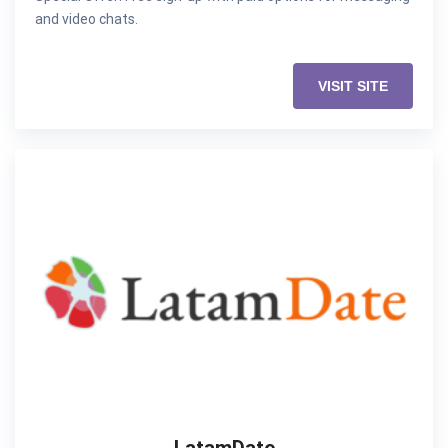
and video chats.
VISIT SITE