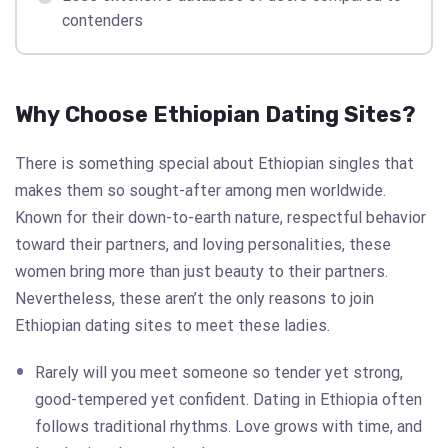
contenders
Why Choose Ethiopian Dating Sites?
There is something special about Ethiopian singles that
makes them so sought-after among men worldwide.
Known for their down-to-earth nature, respectful behavior
toward their partners, and loving personalities, these
women bring more than just beauty to their partners.
Nevertheless, these aren’t the only reasons to join
Ethiopian dating sites to meet these ladies.
Rarely will you meet someone so tender yet strong,
good-tempered yet confident. Dating in Ethiopia often
follows traditional rhythms. Love grows with time, and