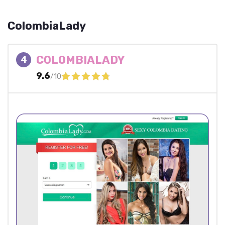
ColombiaLady
COLOMBIALADY
4
9.6
/10