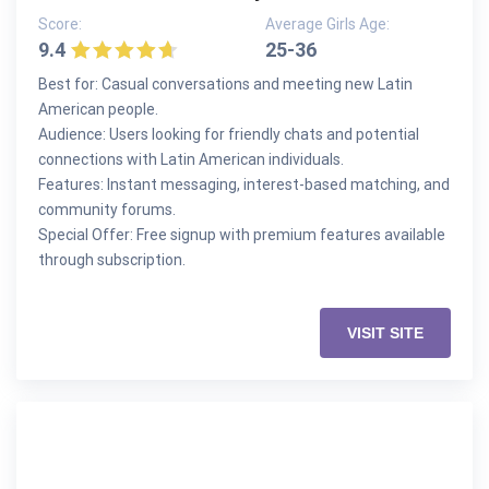
Score:
Average Girls Age:
9.4
25-36
Best for: Casual conversations and meeting new Latin
American people.
Audience: Users looking for friendly chats and potential
connections with Latin American individuals.
Features: Instant messaging, interest-based matching, and
community forums.
Special Offer: Free signup with premium features available
through subscription.
VISIT SITE