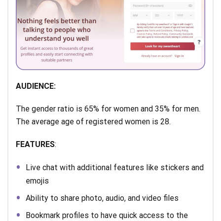
AUDIENCE:
The gender ratio is 65% for women and 35% for men.
The average age of registered women is 28.
FEATURES
:
Live chat with additional features like stickers and
emojis
Ability to share photo, audio, and video files
Bookmark profiles to have quick access to the