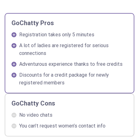
GoChatty Pros
Registration takes only 5 minutes
A lot of ladies are registered for serious
connections
Adventurous experience thanks to free credits
Discounts for a credit package for newly
registered members
GoChatty Cons
No video chats
You can’t request women’s contact info