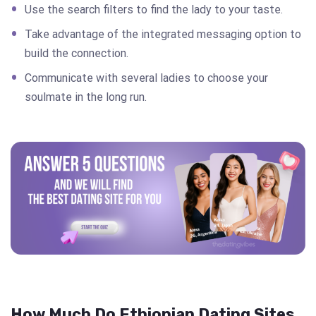
Use the search filters to find the lady to your taste.
Take advantage of the integrated messaging option to
build the connection.
Communicate with several ladies to choose your
soulmate in the long run.
How Much Do Ethiopian Dating Sites