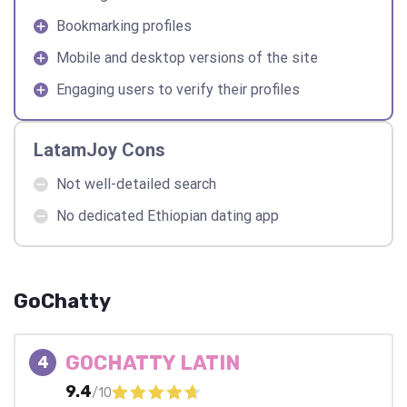
Bookmarking profiles
Mobile and desktop versions of the site
Engaging users to verify their profiles
LatamJoy Cons
Not well-detailed search
No dedicated Ethiopian dating app
GoChatty
GOCHATTY LATIN
4
9.4
/10