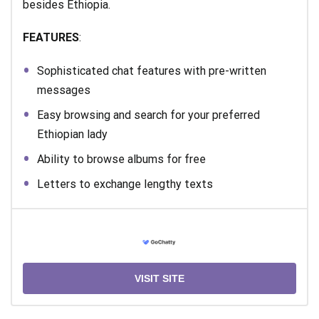
besides Ethiopia.
FEATURES
:
Sophisticated chat features with pre-written
messages
Easy browsing and search for your preferred
Ethiopian lady
Ability to browse albums for free
Letters to exchange lengthy texts
VISIT SITE