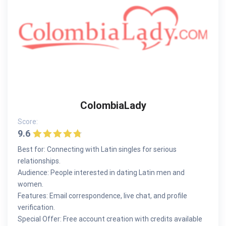
ColombiaLady
Score:
9.6
Best for: Connecting with Latin singles for serious
relationships.
Audience: People interested in dating Latin men and
women.
Features: Email correspondence, live chat, and profile
verification.
Special Offer: Free account creation with credits available