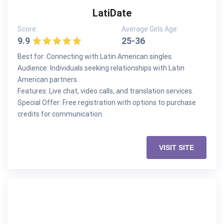
LatiDate
Score:
Average Girls Age:
9.9
25-36
Best for: Connecting with Latin American singles.
Audience: Individuals seeking relationships with Latin
American partners.
Features: Live chat, video calls, and translation services.
Special Offer: Free registration with options to purchase
credits for communication.
VISIT SITE