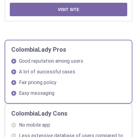
VISIT SITE
ColombiaLady Pros
Good reputation among users
A lot of successful cases
Fair pricing policy
Easy messaging
ColombiaLady Cons
No mobile app
Less extensive database of users compared to