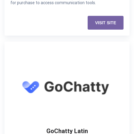
for purchase to access communication tools.
VISIT SITE
GoChatty Latin