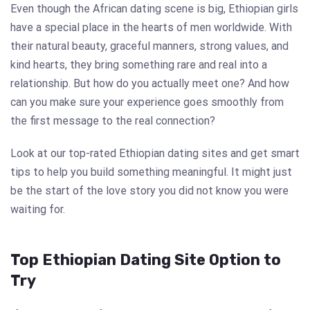
Even though the African dating scene is big, Ethiopian girls
have a special place in the hearts of men worldwide. With
their natural beauty, graceful manners, strong values, and
kind hearts, they bring something rare and real into a
relationship. But how do you actually meet one? And how
can you make sure your experience goes smoothly from
the first message to the real connection?
Look at our top-rated Ethiopian dating sites and get smart
tips to help you build something meaningful. It might just
be the start of the love story you did not know you were
waiting for.
Top Ethiopian Dating Site Option to
Try