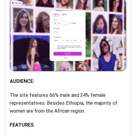
AUDIENCE:
The site features 66% male and 34% female
representatives. Besides Ethiopia, the majority of
women are from the African region.
FEATURES
: