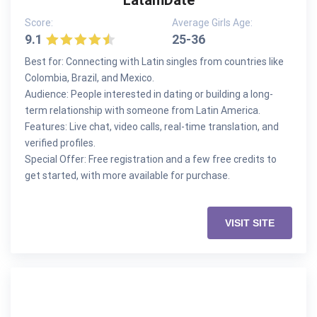
LatamDate
Score:
Average Girls Age:
9.1
25-36
Best for: Connecting with Latin singles from countries like
Colombia, Brazil, and Mexico.
Audience: People interested in dating or building a long-
term relationship with someone from Latin America.
Features: Live chat, video calls, real-time translation, and
verified profiles.
Special Offer: Free registration and a few free credits to
get started, with more available for purchase.
VISIT SITE