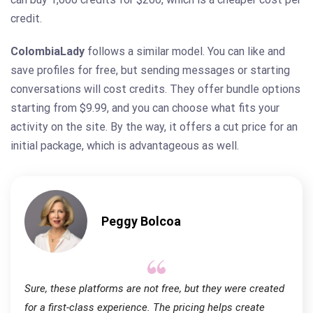
credit.
ColombiaLady
follows a similar model. You can like and
save profiles for free, but sending messages or starting
conversations will cost credits. They offer bundle options
starting from $9.99, and you can choose what fits your
activity on the site. By the way, it offers a cut price for an
initial package, which is advantageous as well.
Peggy Bolcoa
Sure, these platforms are not free, but they were created
for a first-class experience. The pricing helps create