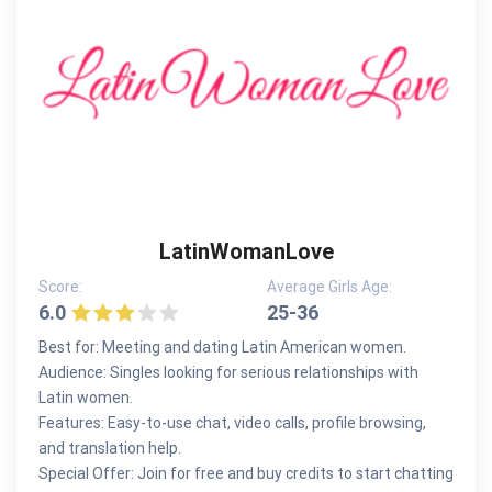
LatinWomanLove
Score:
Average Girls Age:
6.0
25-36
Best for: Meeting and dating Latin American women.
Audience: Singles looking for serious relationships with
Latin women.
Features: Easy-to-use chat, video calls, profile browsing,
and translation help.
Special Offer: Join for free and buy credits to start chatting