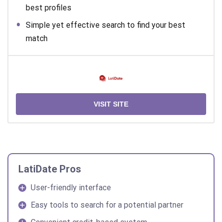
best profiles
Simple yet effective search to find your best
match
VISIT SITE
LatiDate Pros
User-friendly interface
Easy tools to search for a potential partner