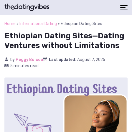
Home
»
International Dating
»
Ethiopian Dating Sites
Ethiopian Dating Sites—Dating
Ventures without Limitations
by
Peggy Bolcoa
Last updated:
August 7, 2025
5 minutes read