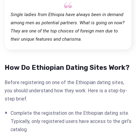
Single ladies from Ethiopia have always been in demand
among men as potential partners. What is going on now?
They are one of the top choices of foreign men due to
their unique features and charisma.
How Do Ethiopian Dating Sites Work?
Before registering on one of the Ethiopian dating sites,
you should understand how they work. Here is a step-by-
step brief.
Complete the registration on the Ethiopian dating site.
Typically, only registered users have access to the girl’s
catalog.