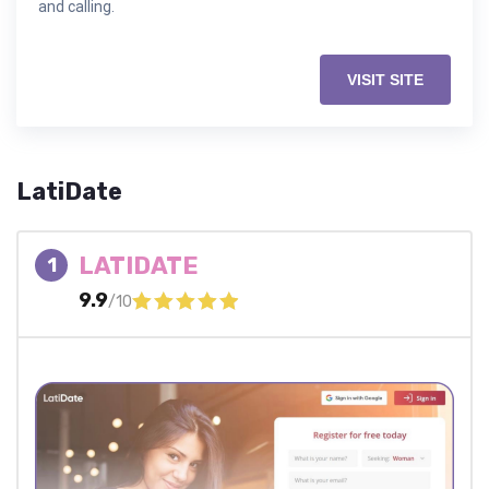
and calling.
VISIT SITE
LatiDate
LATIDATE
1
9.9
/10