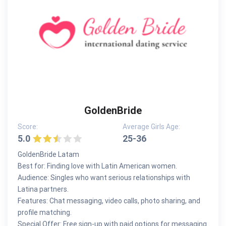
GoldenBride
Score:
Average Girls Age:
5.0
25-36
GoldenBride Latam
Best for: Finding love with Latin American women.
Audience: Singles who want serious relationships with
Latina partners.
Features: Chat messaging, video calls, photo sharing, and
profile matching.
Special Offer: Free sign-up with paid options for messaging