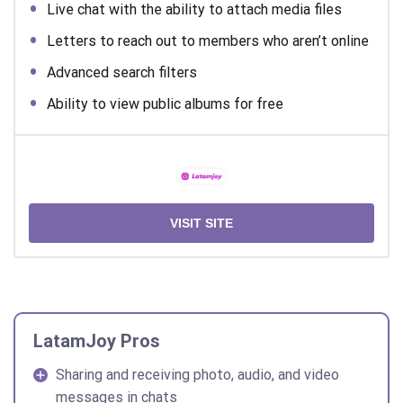
Live chat with the ability to attach media files
Letters to reach out to members who aren’t online
Advanced search filters
Ability to view public albums for free
VISIT SITE
LatamJoy Pros
Sharing and receiving photo, audio, and video
messages in chats