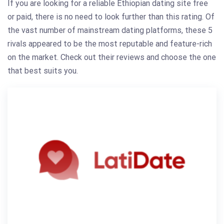
If you are looking for a reliable Ethiopian dating site free
or paid, there is no need to look further than this rating. Of
the vast number of mainstream dating platforms, these 5
rivals appeared to be the most reputable and feature-rich
on the market. Check out their reviews and choose the one
that best suits you.