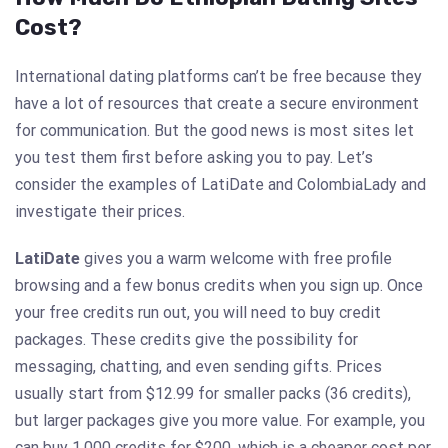
Cost?
International dating platforms can’t be free because they
have a lot of resources that create a secure environment
for communication. But the good news is most sites let
you test them first before asking you to pay. Let’s
consider the examples of LatiDate and ColombiaLady and
investigate their prices.
LatiDate
gives you a warm welcome with free profile
browsing and a few bonus credits when you sign up. Once
your free credits run out, you will need to buy credit
packages. These credits give the possibility for
messaging, chatting, and even sending gifts. Prices
usually start from $12.99 for smaller packs (36 credits),
but larger packages give you more value. For example, you
can buy 1,000 credits for $200, which is a cheaper cost per