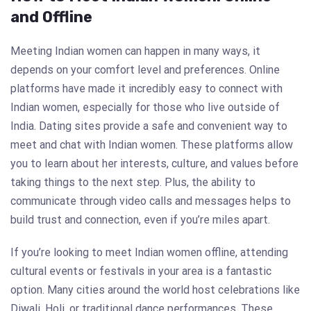
and Offline
Meeting Indian women can happen in many ways, it
depends on your comfort level and preferences. Online
platforms have made it incredibly easy to connect with
Indian women, especially for those who live outside of
India. Dating sites provide a safe and convenient way to
meet and chat with Indian women. These platforms allow
you to learn about her interests, culture, and values before
taking things to the next step. Plus, the ability to
communicate through video calls and messages helps to
build trust and connection, even if you’re miles apart.
If you’re looking to meet Indian women offline, attending
cultural events or festivals in your area is a fantastic
option. Many cities around the world host celebrations like
Diwali, Holi, or traditional dance performances. These