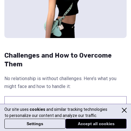
Challenges and How to Overcome
Them
No relationship is without challenges. Here’s what you
might face and how to handle it:
Cultural Misunderstandings
: Be patient and
Our site uses
cookies
and similar tracking technologies
open-minded. Take the time to understand her
to personalize our content and analyze our traffic.
perspective.
Settings
Accept all cookies