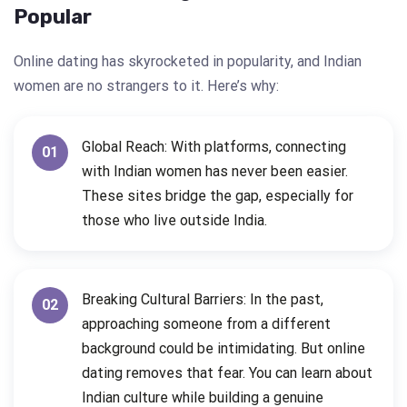
Popular
Online dating has skyrocketed in popularity, and Indian
women are no strangers to it. Here’s why:
Global Reach: With platforms, connecting
01
with Indian women has never been easier.
These sites bridge the gap, especially for
those who live outside India.
Breaking Cultural Barriers: In the past,
02
approaching someone from a different
background could be intimidating. But online
dating removes that fear. You can learn about
Indian culture while building a genuine