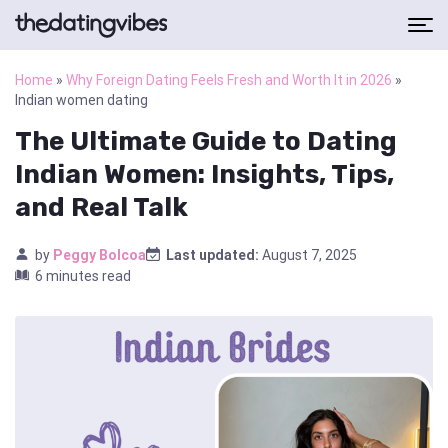
Home
»
Why Foreign Dating Feels Fresh and Worth It in 2026
»
Indian women dating
The Ultimate Guide to Dating
Indian Women: Insights, Tips,
and Real Talk
by
Peggy Bolcoa
Last updated:
August 7, 2025
6 minutes read