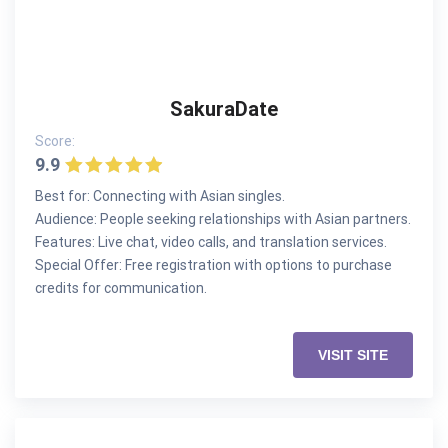
SakuraDate
Score:
9.9
Best for: Connecting with Asian singles.
Audience: People seeking relationships with Asian partners.
Features: Live chat, video calls, and translation services.
Special Offer: Free registration with options to purchase
credits for communication.
VISIT SITE