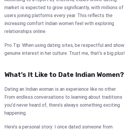
market is expected to grow significantly, with millions of
users joining platforms every year. This reflects the
increasing comfort Indian women feel with exploring
relationships online.
Pro Tip: When using dating sites, be respectful and show
genuine interest in her culture. Trust me, that’s a big plus!
What’s It Like to Date Indian Women?
Dating an Indian woman is an experience like no other.
From endless conversations to learning about traditions
you’d never heard of, there’s always something exciting
happening.
Here’s a personal story: I once dated someone from