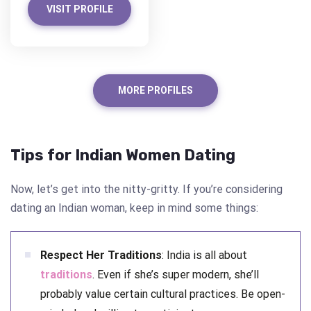
VISIT PROFILE
MORE PROFILES
Tips for Indian Women Dating
Now, let’s get into the nitty-gritty. If you’re considering
dating an Indian woman, keep in mind some things:
Respect Her Traditions
: India is all about
traditions
. Even if she’s super modern, she’ll
probably value certain cultural practices. Be open-