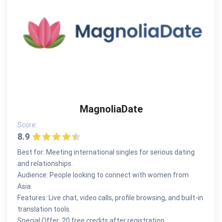
MagnoliaDate
Score:
8.9
Best for: Meeting international singles for serious dating
and relationships.
Audience: People looking to connect with women from
Asia.
Features: Live chat, video calls, profile browsing, and built-in
translation tools.
Special Offer: 20 free credits after registration.