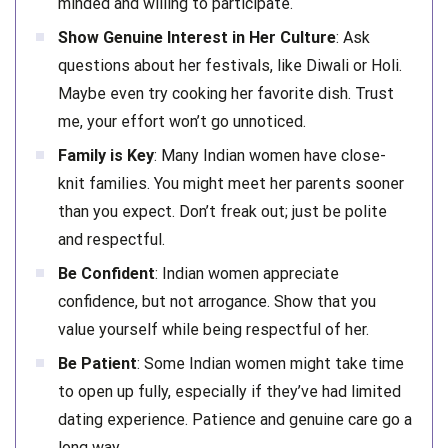
minded and willing to participate.
Show Genuine Interest in Her Culture
: Ask
questions about her festivals, like Diwali or Holi.
Maybe even try cooking her favorite dish. Trust
me, your effort won’t go unnoticed.
Family is Key
: Many Indian women have close-
knit families. You might meet her parents sooner
than you expect. Don’t freak out; just be polite
and respectful.
Be Confident
: Indian women appreciate
confidence, but not arrogance. Show that you
value yourself while being respectful of her.
Be Patient
: Some Indian women might take time
to open up fully, especially if they’ve had limited
dating experience. Patience and genuine care go a
long way.