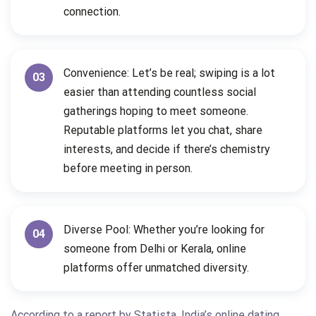
connection.
Convenience: Let’s be real; swiping is a lot
03
easier than attending countless social
gatherings hoping to meet someone.
Reputable platforms let you chat, share
interests, and decide if there’s chemistry
before meeting in person.
Diverse Pool: Whether you’re looking for
04
someone from Delhi or Kerala, online
platforms offer unmatched diversity.
According to a report by Statista, India’s online dating