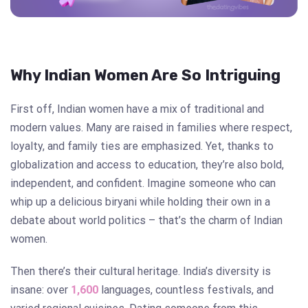
Why Indian Women Are So Intriguing
First off, Indian women have a mix of traditional and
modern values. Many are raised in families where respect,
loyalty, and family ties are emphasized. Yet, thanks to
globalization and access to education, they’re also bold,
independent, and confident. Imagine someone who can
whip up a delicious biryani while holding their own in a
debate about world politics – that’s the charm of Indian
women.
Then there’s their cultural heritage. India’s diversity is
insane: over
1,600
languages, countless festivals, and