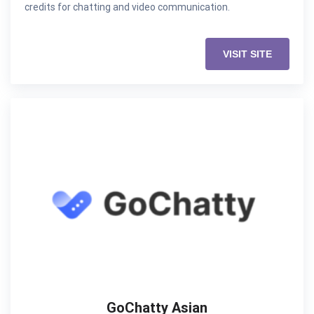
credits for chatting and video communication.
VISIT SITE
GoChatty Asian