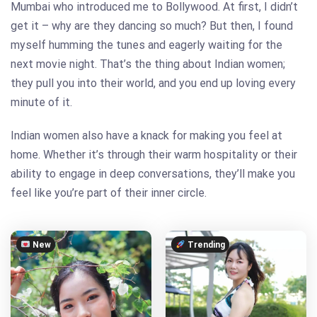
Mumbai who introduced me to Bollywood. At first, I didn’t
get it – why are they dancing so much? But then, I found
myself humming the tunes and eagerly waiting for the
next movie night. That’s the thing about Indian women;
they pull you into their world, and you end up loving every
minute of it.
Indian women also have a knack for making you feel at
home. Whether it’s through their warm hospitality or their
ability to engage in deep conversations, they’ll make you
feel like you’re part of their inner circle.
New
Trending