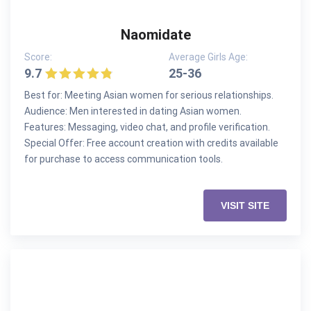
Naomidate
Score:
Average Girls Age:
9.7
25-36
Best for: Meeting Asian women for serious relationships.
Audience: Men interested in dating Asian women.
Features: Messaging, video chat, and profile verification.
Special Offer: Free account creation with credits available
for purchase to access communication tools.
VISIT SITE