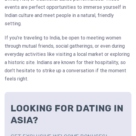
events are perfect opportunities to immerse yourself in
Indian culture and meet people in a natural, friendly
setting.
If you’re traveling to India, be open to meeting women
through mutual friends, social gatherings, or even during
everyday activities like visiting a local market or exploring
a historic site. Indians are known for their hospitality, so
don’t hesitate to strike up a conversation if the moment
feels right.
LOOKING FOR DATING IN
ASIA?