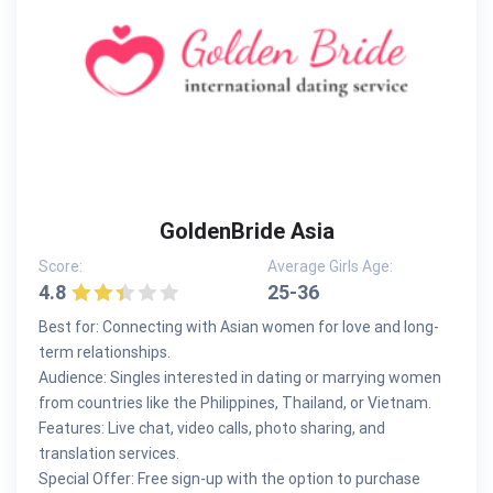
GoldenBride Asia
Score:
Average Girls Age:
4.8
25-36
Best for: Connecting with Asian women for love and long-
term relationships.
Audience: Singles interested in dating or marrying women
from countries like the Philippines, Thailand, or Vietnam.
Features: Live chat, video calls, photo sharing, and
translation services.
Special Offer: Free sign-up with the option to purchase