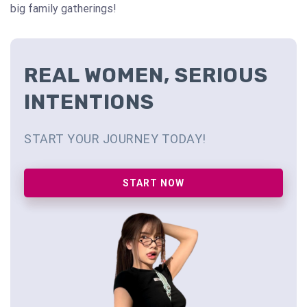
big family gatherings!
REAL WOMEN, SERIOUS
INTENTIONS
START YOUR JOURNEY TODAY!
START NOW