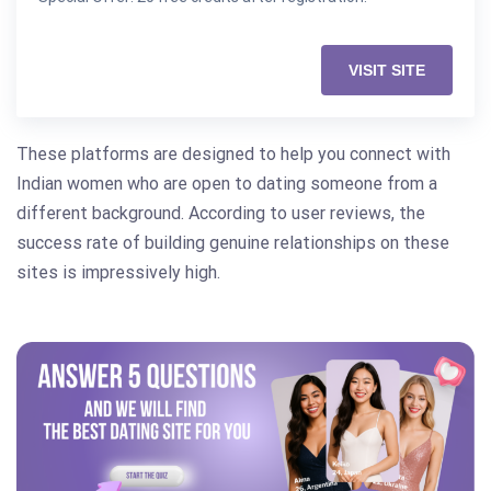
VISIT SITE
These platforms are designed to help you connect with
Indian women who are open to dating someone from a
different background. According to user reviews, the
success rate of building genuine relationships on these
sites is impressively high.