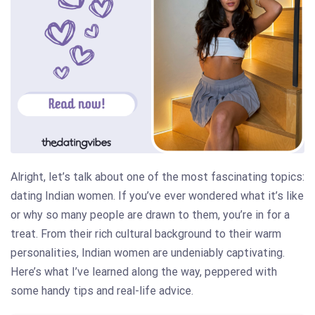
Alright, let’s talk about one of the most fascinating topics:
dating Indian women. If you’ve ever wondered what it’s like
or why so many people are drawn to them, you’re in for a
treat. From their rich cultural background to their warm
personalities, Indian women are undeniably captivating.
Here’s what I’ve learned along the way, peppered with
some handy tips and real-life advice.