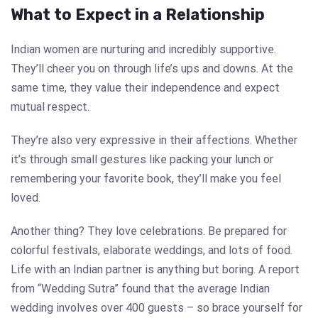
What to Expect in a Relationship
Indian women are nurturing and incredibly supportive.
They’ll cheer you on through life’s ups and downs. At the
same time, they value their independence and expect
mutual respect.
They’re also very expressive in their affections. Whether
it’s through small gestures like packing your lunch or
remembering your favorite book, they’ll make you feel
loved.
Another thing? They love celebrations. Be prepared for
colorful festivals, elaborate weddings, and lots of food.
Life with an Indian partner is anything but boring. A report
from “Wedding Sutra” found that the average Indian
wedding involves over 400 guests – so brace yourself for