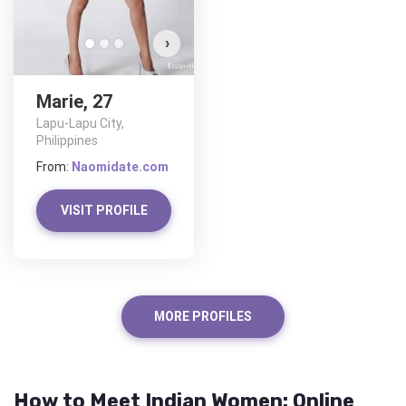
›
Marie, 27
Lapu-Lapu City,
Philippines
From:
Naomidate.com
VISIT PROFILE
MORE PROFILES
How to Meet Indian Women: Online