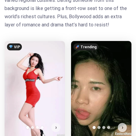
varied regional cuisines. Dating someone from this
background is like getting a front-row seat to one of the
world’s richest cultures. Plus, Bollywood adds an extra
layer of romance and drama that’s hard to resist!
VIP
Trending
›
›