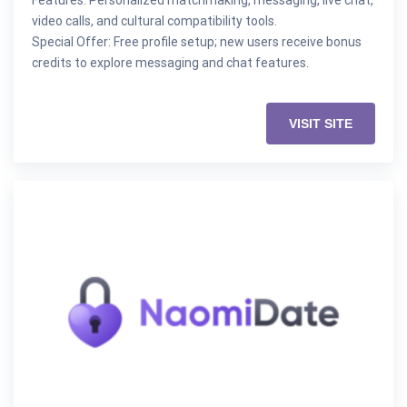
Features: Personalized matchmaking, messaging, live chat,
video calls, and cultural compatibility tools.
Special Offer: Free profile setup; new users receive bonus
credits to explore messaging and chat features.
VISIT SITE