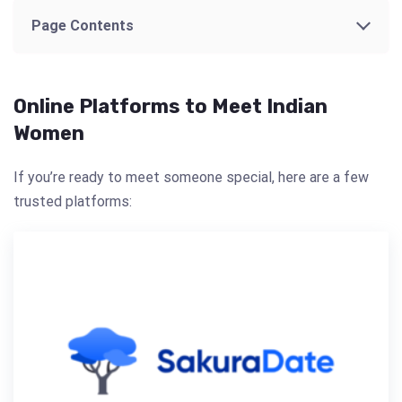
Page Contents
Online Platforms to Meet Indian
Women
If you’re ready to meet someone special, here are a few
trusted platforms: