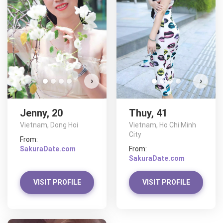
›
›
Jenny, 20
Thuy, 41
Vietnam, Dong Hoi
Vietnam, Ho Chi Minh
City
From:
SakuraDate.com
From:
SakuraDate.com
VISIT PROFILE
VISIT PROFILE