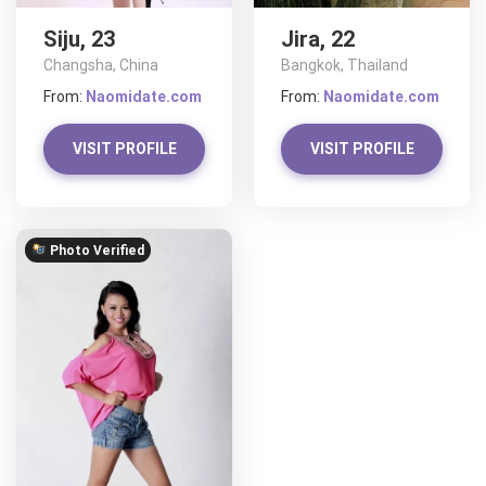
Siju, 23
Jira, 22
Changsha, China
Bangkok, Thailand
From:
Naomidate.com
From:
Naomidate.com
VISIT PROFILE
VISIT PROFILE
Photo Verified
M
D