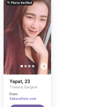
Photo Verified
›
Yapat, 23
Thailand, Bangkok
From:
SakuraDate.com