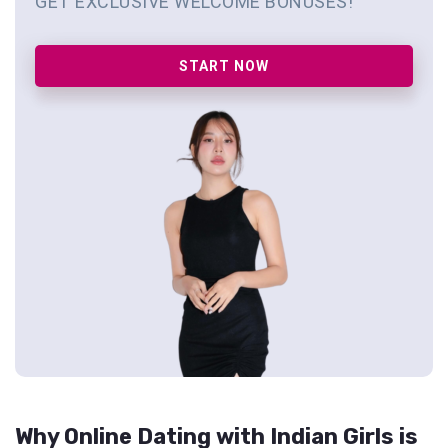
GET EXCLUSIVE WELCOME BONUSES!
START NOW
Why Online Dating with Indian Girls is