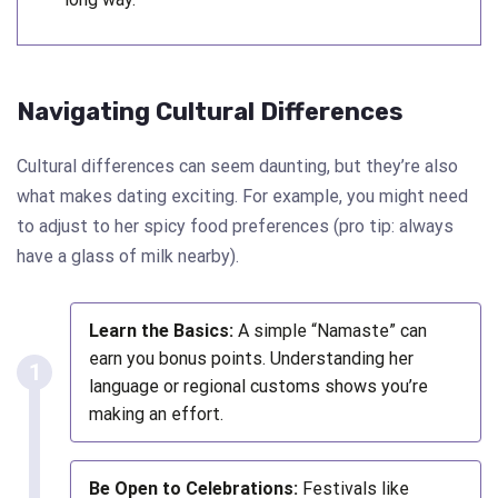
Navigating Cultural Differences
Cultural differences can seem daunting, but they’re also
what makes dating exciting. For example, you might need
to adjust to her spicy food preferences (pro tip: always
have a glass of milk nearby).
Learn the Basics:
A simple “Namaste” can
earn you bonus points. Understanding her
1
language or regional customs shows you’re
making an effort.
Be Open to Celebrations:
Festivals like