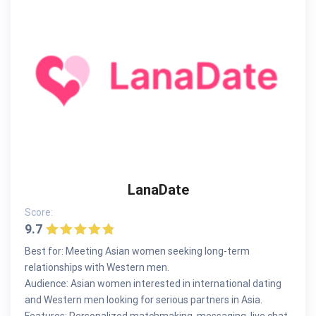
LanaDate
Score:
9.7
Best for: Meeting Asian women seeking long-term
relationships with Western men.
Audience: Asian women interested in international dating
and Western men looking for serious partners in Asia.