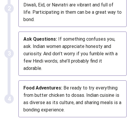
Diwali, Eid, or Navratri are vibrant and full of
2
life. Participating in them can be a great way to
bond.
Ask Questions:
If something confuses you,
ask. Indian women appreciate honesty and
3
curiosity. And don’t worry if you fumble with a
few Hindi words; she’ll probably find it
adorable.
Food Adventures:
Be ready to try everything
from butter chicken to dosas. Indian cuisine is
4
as diverse as its culture, and sharing meals is a
bonding experience.