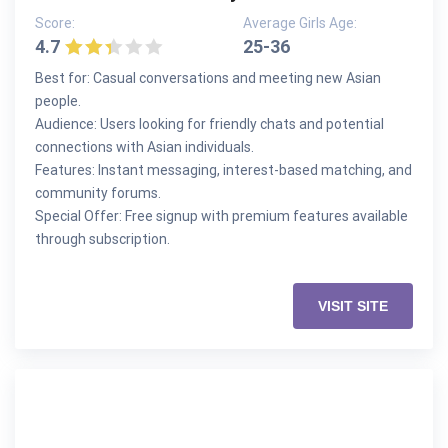
Score:
Average Girls Age:
4.7
25-36
Best for: Casual conversations and meeting new Asian
people.
Audience: Users looking for friendly chats and potential
connections with Asian individuals.
Features: Instant messaging, interest-based matching, and
community forums.
Special Offer: Free signup with premium features available
through subscription.
VISIT SITE