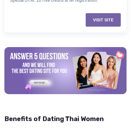
Special Offer: 20 free credits after registration.
VISIT SITE
Benefits of Dating Thai Women