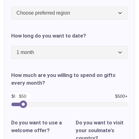
Choose preferred region
How long do you want to date?
1 month
How much are you willing to spend on gifts
every month?
$0
$500+
$50
Do you want to use a
Do you want to visit
welcome offer?
your soulmate's
country?