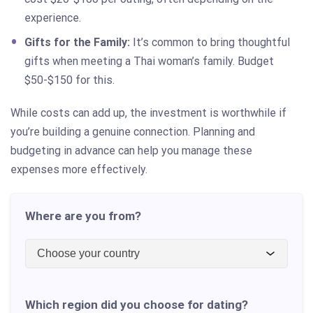
experience.
Gifts for the Family:
It’s common to bring thoughtful
gifts when meeting a Thai woman’s family. Budget
$50-$150 for this.
While costs can add up, the investment is worthwhile if
you’re building a genuine connection. Planning and
budgeting in advance can help you manage these
expenses more effectively.
Where are you from?
Choose your country
Which region did you choose for dating?