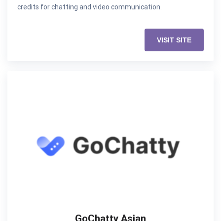
credits for chatting and video communication.
VISIT SITE
GoChatty Asian