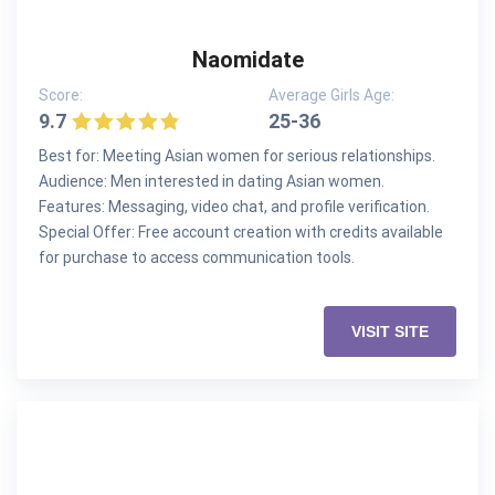
Naomidate
Score:
Average Girls Age:
9.7
25-36
Best for: Meeting Asian women for serious relationships.
Audience: Men interested in dating Asian women.
Features: Messaging, video chat, and profile verification.
Special Offer: Free account creation with credits available
for purchase to access communication tools.
VISIT SITE