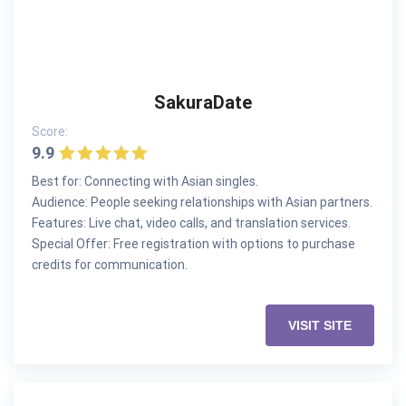
SakuraDate
Score:
9.9
Best for: Connecting with Asian singles.
Audience: People seeking relationships with Asian partners.
Features: Live chat, video calls, and translation services.
Special Offer: Free registration with options to purchase
credits for communication.
VISIT SITE