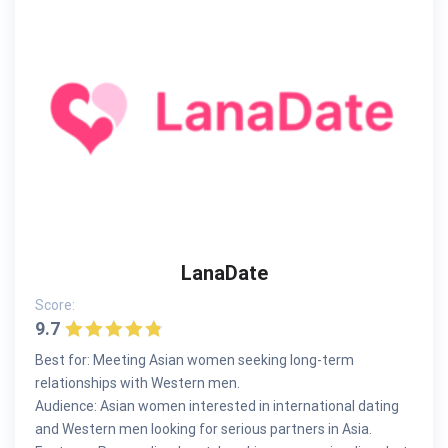
LanaDate
Score:
9.7
Best for: Meeting Asian women seeking long-term
relationships with Western men.
Audience: Asian women interested in international dating
and Western men looking for serious partners in Asia.