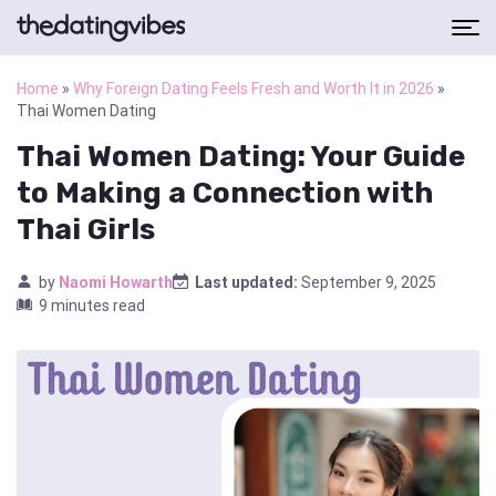
Home
»
Why Foreign Dating Feels Fresh and Worth It in 2026
»
Thai Women Dating
Thai Women Dating: Your Guide
to Making a Connection with
Thai Girls
by
Naomi Howarth
Last updated:
September 9, 2025
9 minutes read