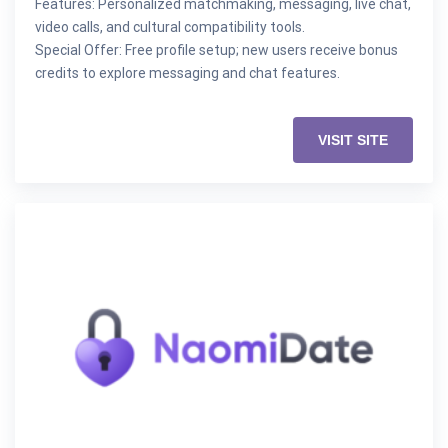
Features: Personalized matchmaking, messaging, live chat,
video calls, and cultural compatibility tools.
Special Offer: Free profile setup; new users receive bonus
credits to explore messaging and chat features.
VISIT SITE