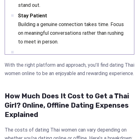
stand out.
Stay Patient
Building a genuine connection takes time. Focus
on meaningful conversations rather than rushing
to meet in person.
With the right platform and approach, you’ll find dating Thai
women online to be an enjoyable and rewarding experience.
How Much Does It Cost to Get a Thai
Girl? Online, Offline Dating Expenses
Explained
The costs of dating Thai women can vary depending on
whether you’re dating online or offline. Here’s a breakdown: