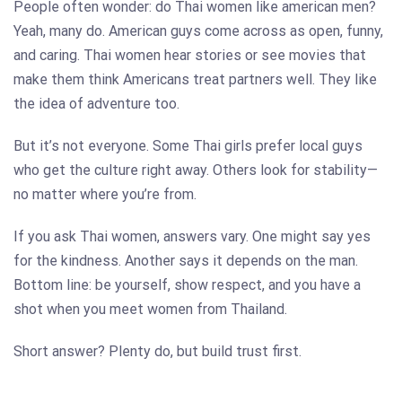
People often wonder: do Thai women like american men?
Yeah, many do. American guys come across as open, funny,
and caring. Thai women hear stories or see movies that
make them think Americans treat partners well. They like
the idea of adventure too.
But it’s not everyone. Some Thai girls prefer local guys
who get the culture right away. Others look for stability—
no matter where you’re from.
If you ask Thai women, answers vary. One might say yes
for the kindness. Another says it depends on the man.
Bottom line: be yourself, show respect, and you have a
shot when you meet women from Thailand.
Short answer? Plenty do, but build trust first.