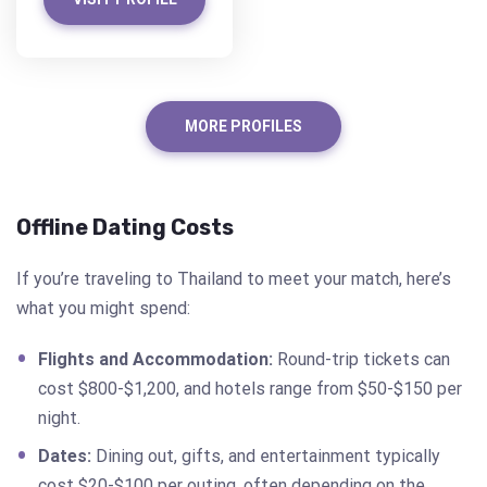
MORE PROFILES
Offline Dating Costs
If you’re traveling to Thailand to meet your match, here’s
what you might spend:
Flights and Accommodation:
Round-trip tickets can
cost $800-$1,200, and hotels range from $50-$150 per
night.
Dates:
Dining out, gifts, and entertainment typically
cost $20-$100 per outing, often depending on the