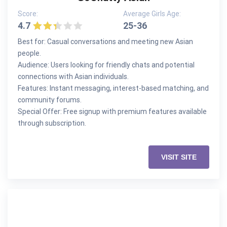
Score:
Average Girls Age:
4.7
25-36
Best for: Casual conversations and meeting new Asian
people.
Audience: Users looking for friendly chats and potential
connections with Asian individuals.
Features: Instant messaging, interest-based matching, and
community forums.
Special Offer: Free signup with premium features available
through subscription.
VISIT SITE