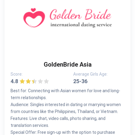
GoldenBride Asia
Score:
Average Girls Age:
4.8
25-36
Best for: Connecting with Asian women for love and long-
term relationships.
Audience: Singles interested in dating or marrying women
from countries like the Philippines, Thailand, or Vietnam.
Features: Live chat, video calls, photo sharing, and
translation services.
Special Offer: Free sign-up with the option to purchase