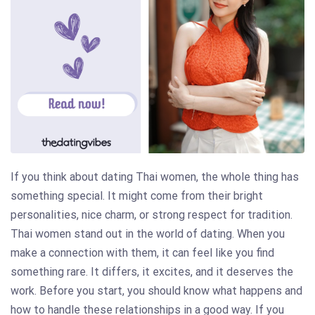
If you think about dating Thai women, the whole thing has
something special. It might come from their bright
personalities, nice charm, or strong respect for tradition.
Thai women stand out in the world of dating. When you
make a connection with them, it can feel like you find
something rare. It differs, it excites, and it deserves the
work. Before you start, you should know what happens and
how to handle these relationships in a good way. If you