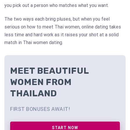
you pick out a person who matches what you want.
The two ways each bring pluses, but when you feel
serious on how to meet Thai women, online dating takes
less time and hard work as it raises your shot at a solid
match in Thai women dating.
MEET BEAUTIFUL
WOMEN FROM
THAILAND
FIRST BONUSES AWAIT!
START NOW