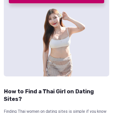
How to Find a Thai Girl on Dating
Sites?
Finding Thai women on dating sites is simple if you know