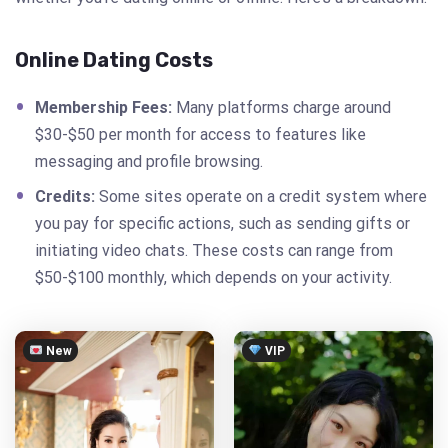
Online Dating Costs
Membership Fees:
Many platforms charge around
$30-$50 per month for access to features like
messaging and profile browsing.
Credits:
Some sites operate on a credit system where
you pay for specific actions, such as sending gifts or
initiating video chats. These costs can range from
$50-$100 monthly, which depends on your activity.
New
VIP