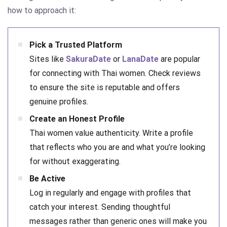
how to approach it:
Pick a Trusted Platform
Sites like
SakuraDate
or
LanaDate
are popular
for connecting with Thai women. Check reviews
to ensure the site is reputable and offers
genuine profiles.
Create an Honest Profile
Thai women value authenticity. Write a profile
that reflects who you are and what you’re looking
for without exaggerating.
Be Active
Log in regularly and engage with profiles that
catch your interest. Sending thoughtful
messages rather than generic ones will make you