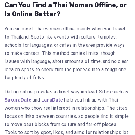
Can You Find a Thai Woman Offline, or
Is Online Better?
You can meet Thai women offline, mainly when you travel
to Thailand. Spots like events with culture, temples,
schools for languages, or cafes in the area provide ways
to make contact. This method carries limits, though.
Issues with language, short amounts of time, and no clear
idea on spots to check turn the process into a tough one
for plenty of folks.
Dating online provides a direct way instead. Sites such as
SakuraDate
and
LanaDate
help you link up with Thai
women who show real interest in relationships. The sites
focus on links between countries, so people find it simple
to move past blocks from culture and far-off places.
Tools to sort by spot, likes, and aims for relationships let