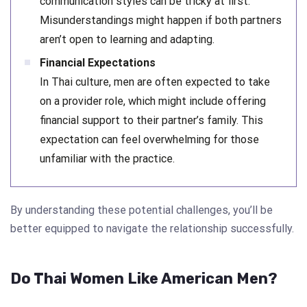
communication styles can be tricky at first.
Misunderstandings might happen if both partners
aren’t open to learning and adapting.
Financial Expectations
In Thai culture, men are often expected to take
on a provider role, which might include offering
financial support to their partner’s family. This
expectation can feel overwhelming for those
unfamiliar with the practice.
By understanding these potential challenges, you’ll be
better equipped to navigate the relationship successfully.
Do Thai Women Like American Men?