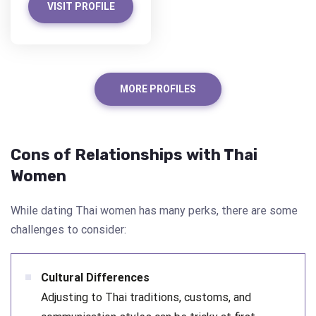
VISIT PROFILE
MORE PROFILES
Cons of Relationships with Thai
Women
While dating Thai women has many perks, there are some
challenges to consider:
Cultural Differences
Adjusting to Thai traditions, customs, and