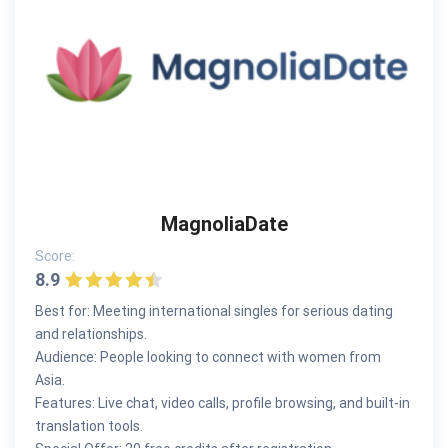
MagnoliaDate
Score:
8.9
Best for: Meeting international singles for serious dating
and relationships.
Audience: People looking to connect with women from
Asia.
Features: Live chat, video calls, profile browsing, and built-in
translation tools.