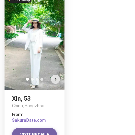
›
Xin, 53
China, Hangzhou
From:
SakuraDate.com
VISIT PROFILE