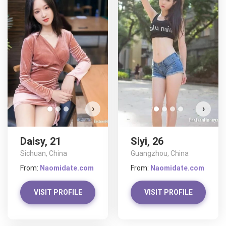
D
D
›
›
Daisy, 21
Siyi, 26
Sichuan, China
Guangzhou, China
From:
Naomidate.com
From:
Naomidate.com
VISIT PROFILE
VISIT PROFILE