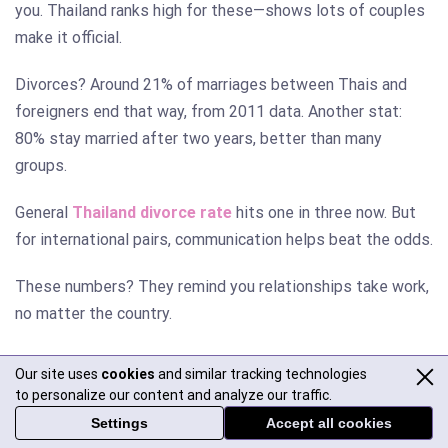
you. Thailand ranks high for these—shows lots of couples
make it official.
Divorces? Around 21% of marriages between Thais and
foreigners end that way, from 2011 data. Another stat:
80% stay married after two years, better than many
groups.
General
Thailand divorce rate
hits one in three now. But
for international pairs, communication helps beat the odds.
These numbers? They remind you relationships take work,
no matter the country.
Our site uses
cookies
and similar tracking technologies
A Look at Thai Dating Culture
to personalize our content and analyze our traffic.
Settings
Accept all cookies
So, you’re curious about Thai dating culture? It’s pretty