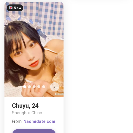
New
›
Chuyu, 24
Shanghai, China
From:
Naomidate.com