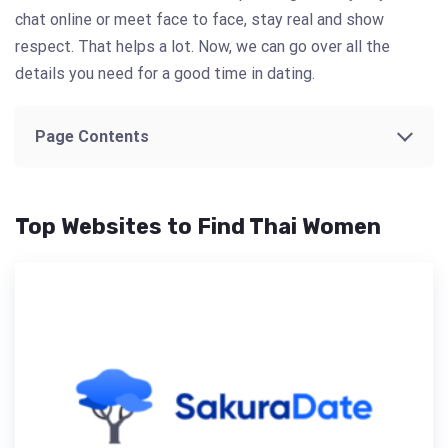
chat online or meet face to face, stay real and show
respect. That helps a lot. Now, we can go over all the
details you need for a good time in dating.
Page Contents
Top Websites to Find Thai Women