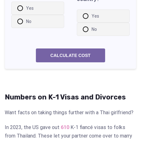
Yes
Yes
No
No
CALCULATE COST
Numbers on K-1 Visas and Divorces
Want facts on taking things further with a Thai girlfriend?
In 2023, the US gave out
610
K-1 fiancé visas to folks
from Thailand. These let your partner come over to marry