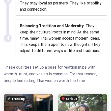
They stay loyal as partners. They like stability
and connection.
Balancing Tradition and Modernity.
They
keep their cultural roots in mind. At the same
4
time, many Thai women accept modern ideas.
This keeps them open to new thoughts. They
adjust to different ways of life and traditions.
These qualities set up a base for relationships with
warmth, trust, and values in common. For that reason,
people find dating Thai women worth the time.
Trending
Serious