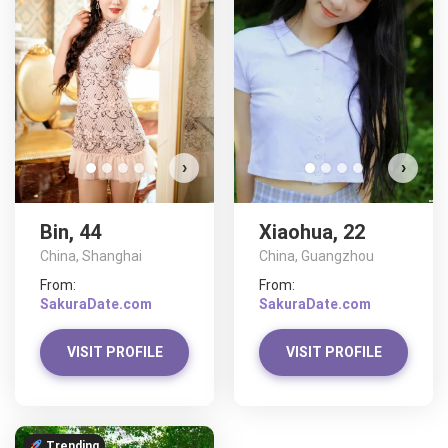
›
›
Bin, 44
Xiaohua, 22
China, Shanghai
China, Guangzhou
From:
From:
SakuraDate.com
SakuraDate.com
VISIT PROFILE
VISIT PROFILE
Trending