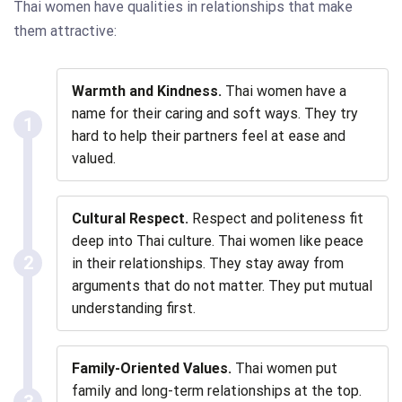
Thai women have qualities in relationships that make
them attractive:
Warmth and Kindness.
Thai women have a
name for their caring and soft ways. They try
1
hard to help their partners feel at ease and
valued.
Cultural Respect.
Respect and politeness fit
deep into Thai culture. Thai women like peace
2
in their relationships. They stay away from
arguments that do not matter. They put mutual
understanding first.
Family-Oriented Values.
Thai women put
family and long-term relationships at the top.
3