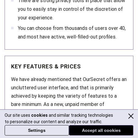
There are strong privacy tools in place that allow
you to easily stay in control of the discretion of
your experience.
You can choose from thousands of users over 40,
and most have active, well-filled-out profiles.
KEY FEATURES & PRICES
We have already mentioned that OurSecret offers an
uncluttered user interface, and that is primarily
achieved by keeping the variety of features to a
bare minimum. As a new, unpaid member of
OurSecret, you can create your profile, upload
Our site uses
cookies
and similar tracking technologies
photos, use search, and browse other people’s
to personalize our content and analyze our traffic.
profiles. For things like messaging and viewing
Settings
Accept all cookies
locked photos, you will need to get some credits: