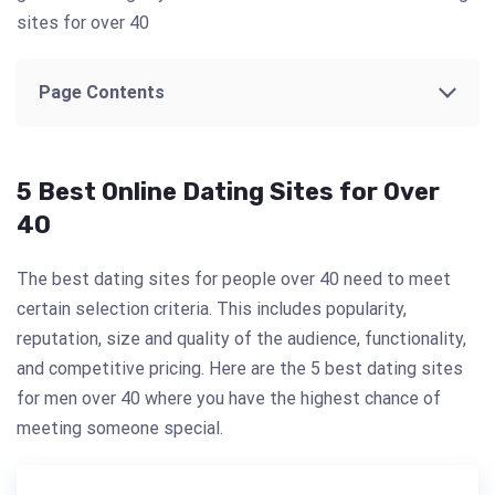
sites for over 40
Page Contents
5 Best Online Dating Sites for Over
40
The best dating sites for people over 40 need to meet
certain selection criteria. This includes popularity,
reputation, size and quality of the audience, functionality,
and competitive pricing. Here are the 5 best dating sites
for men over 40 where you have the highest chance of
meeting someone special.