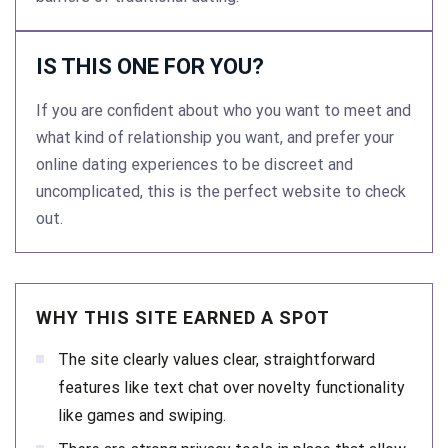
IS THIS ONE FOR YOU?
If you are confident about who you want to meet and
what kind of relationship you want, and prefer your
online dating experiences to be discreet and
uncomplicated, this is the perfect website to check
out.
WHY THIS SITE EARNED A SPOT
The site clearly values clear, straightforward
features like text chat over novelty functionality
like games and swiping.