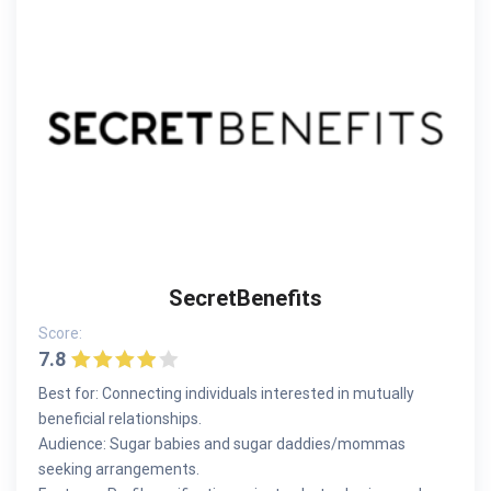
SecretBenefits
Score:
7.8
Best for: Connecting individuals interested in mutually
beneficial relationships.
Audience: Sugar babies and sugar daddies/mommas
seeking arrangements.