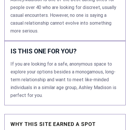
people over 40 who are looking for discreet, usually
casual encounters. However, no one is saying a
casual relationship cannot evolve into something
more serious.
IS THIS ONE FOR YOU?
If you are looking for a safe, anonymous space to
explore your options besides a monogamous, long-
term relationship and want to meet like-minded
individuals in a similar age group, Ashley Madison is
perfect for you.
WHY THIS SITE EARNED A SPOT