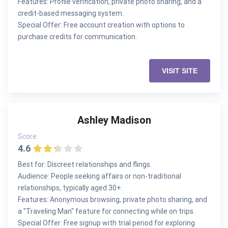
Features: Profile verification, private photo sharing, and a
credit-based messaging system.
Special Offer: Free account creation with options to
purchase credits for communication.
VISIT SITE
Ashley Madison
Score:
4.6
Best for: Discreet relationships and flings.
Audience: People seeking affairs or non-traditional
relationships, typically aged 30+.
Features: Anonymous browsing, private photo sharing, and
a "Traveling Man" feature for connecting while on trips.
Special Offer: Free signup with trial period for exploring