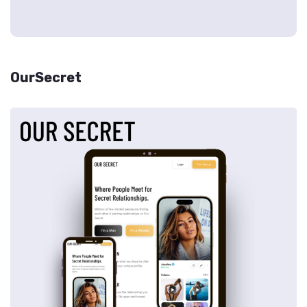
OurSecret