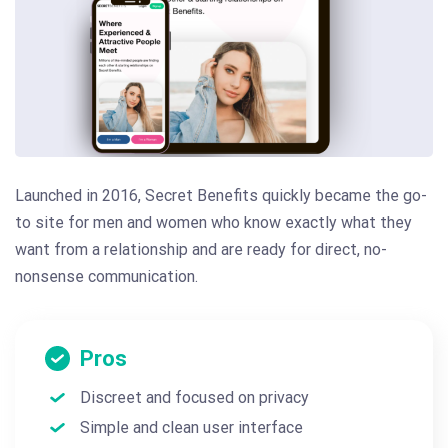
Launched in 2016, Secret Benefits quickly became the go-
to site for men and women who know exactly what they
want from a relationship and are ready for direct, no-
nonsense communication.
Pros
Discreet and focused on privacy
Simple and clean user interface