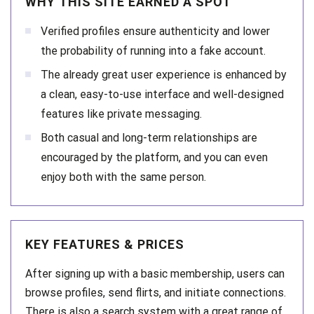
WHY THIS SITE EARNED A SPOT
Verified profiles ensure authenticity and lower
the probability of running into a fake account.
The already great user experience is enhanced by
a clean, easy-to-use interface and well-designed
features like private messaging.
Both casual and long-term relationships are
encouraged by the platform, and you can even
enjoy both with the same person.
KEY FEATURES & PRICES
After signing up with a basic membership, users can
browse profiles, send flirts, and initiate connections.
There is also a search system with a great range of