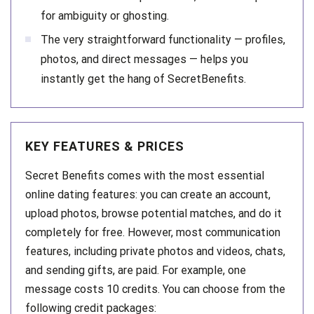
for ambiguity or ghosting.
The very straightforward functionality — profiles,
photos, and direct messages — helps you
instantly get the hang of SecretBenefits.
KEY FEATURES & PRICES
Secret Benefits comes with the most essential
online dating features: you can create an account,
upload photos, browse potential matches, and do it
completely for free. However, most communication
features, including private photos and videos, chats,
and sending gifts, are paid. For example, one
message costs 10 credits. You can choose from the
following credit packages: