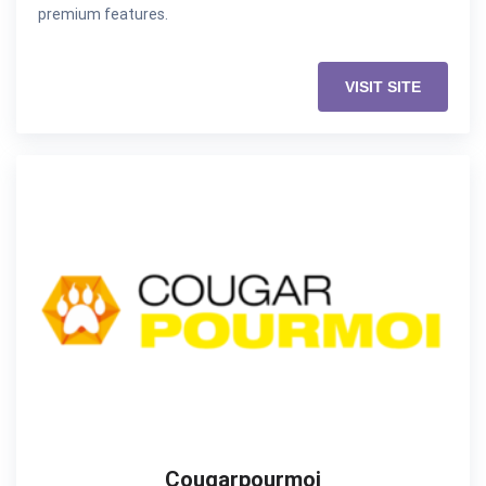
premium features.
VISIT SITE
Cougarpourmoi