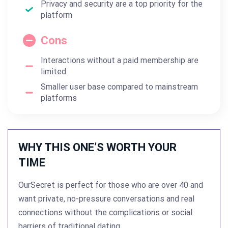
Privacy and security are a top priority for the
platform
Cons
Interactions without a paid membership are
limited
Smaller user base compared to mainstream
platforms
WHY THIS ONE’S WORTH YOUR
TIME
OurSecret is perfect for those who are over 40 and
want private, no-pressure conversations and real
connections without the complications or social
barriers of traditional dating.