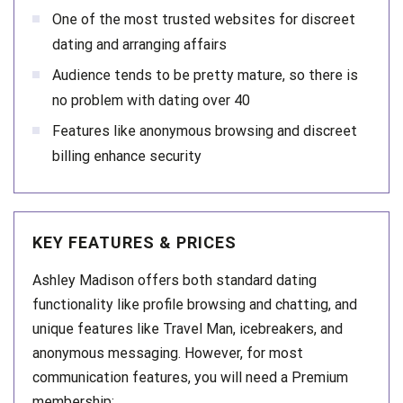
One of the most trusted websites for discreet
dating and arranging affairs
Audience tends to be pretty mature, so there is
no problem with dating over 40
Features like anonymous browsing and discreet
billing enhance security
KEY FEATURES & PRICES
Ashley Madison offers both standard dating
functionality like profile browsing and chatting, and
unique features like Travel Man, icebreakers, and
anonymous messaging. However, for most
communication features, you will need a Premium
membership: