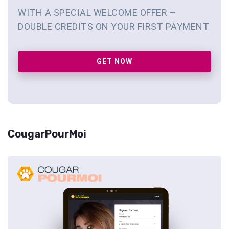
WITH A SPECIAL WELCOME OFFER –
DOUBLE CREDITS ON YOUR FIRST PAYMENT
GET NOW
CougarPourMoi