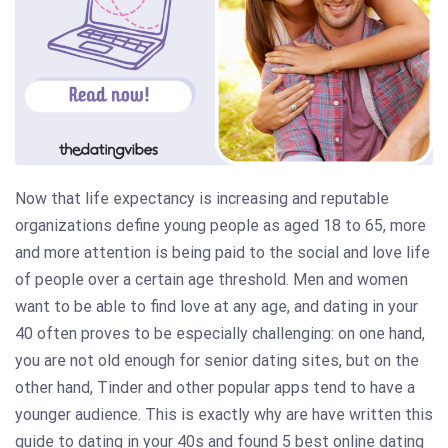
Now that life expectancy is increasing and reputable
organizations define young people as aged 18 to 65, more
and more attention is being paid to the social and love life
of people over a certain age threshold. Men and women
want to be able to find love at any age, and dating in your
40 often proves to be especially challenging: on one hand,
you are not old enough for senior dating sites, but on the
other hand, Tinder and other popular apps tend to have a
younger audience. This is exactly why are have written this
guide to dating in your 40s and found 5 best online dating