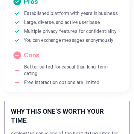
Pros
Established platform with years in business
Large, diverse, and active user base
Multiple privacy features for confidentiality
You can exchange messages anonymously
Cons
Better suited for casual than long-term
dating
Free interaction options are limited
WHY THIS ONE’S WORTH YOUR
TIME
AshleyMadison is one of the best dating sites for