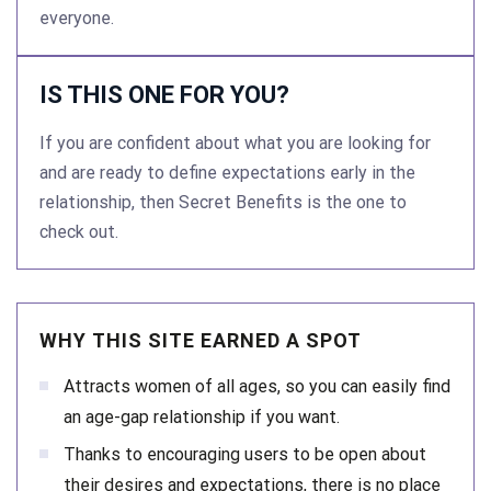
everyone.
IS THIS ONE FOR YOU?
If you are confident about what you are looking for
and are ready to define expectations early in the
relationship, then Secret Benefits is the one to
check out.
WHY THIS SITE EARNED A SPOT
Attracts women of all ages, so you can easily find
an age-gap relationship if you want.
Thanks to encouraging users to be open about
their desires and expectations, there is no place