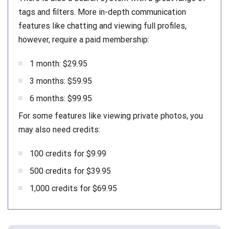
tags and filters. More in-depth communication
features like chatting and viewing full profiles,
however, require a paid membership:
1 month: $29.95
3 months: $59.95
6 months: $99.95
For some features like viewing private photos, you
may also need credits:
100 credits for $9.99
500 credits for $39.95
1,000 credits for $69.95