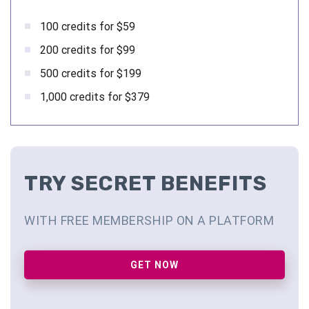
100 credits for $59
200 credits for $99
500 credits for $199
1,000 credits for $379
TRY SECRET BENEFITS
WITH FREE MEMBERSHIP ON A PLATFORM
GET NOW