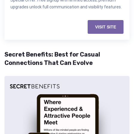
Special Offer: Free signup with limited access; premium
upgrades unlock full communication and visibility features.
VISIT SITE
Secret Benefits: Best for Casual
Connections That Can Evolve