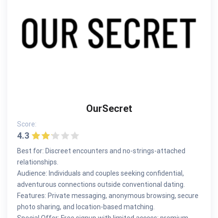
OurSecret
Score:
4.3
Best for: Discreet encounters and no-strings-attached
relationships.
Audience: Individuals and couples seeking confidential,
adventurous connections outside conventional dating.
Features: Private messaging, anonymous browsing, secure
photo sharing, and location-based matching.