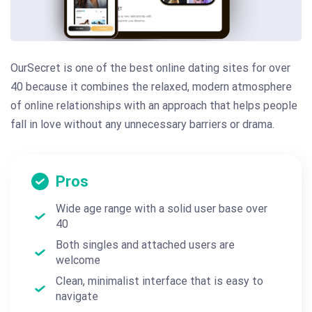
OurSecret is one of the best online dating sites for over
40 because it combines the relaxed, modern atmosphere
of online relationships with an approach that helps people
fall in love without any unnecessary barriers or drama.
Pros
Wide age range with a solid user base over
40
Both singles and attached users are
welcome
Clean, minimalist interface that is easy to
navigate