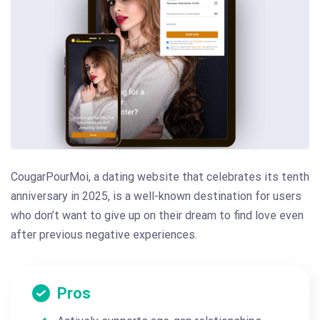
CougarPourMoi, a dating website that celebrates its tenth
anniversary in 2025, is a well-known destination for users
who don’t want to give up on their dream to find love even
after previous negative experiences.
Pros