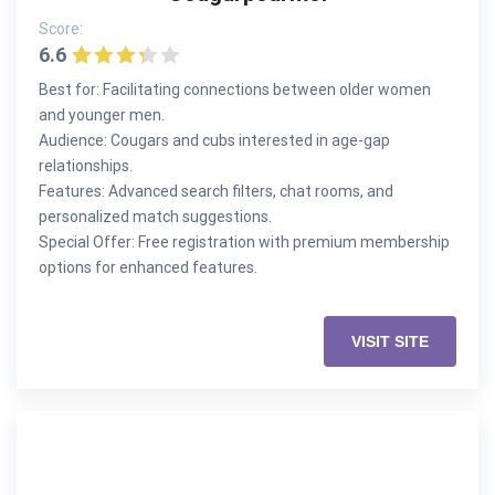
Score:
6.6
Best for: Facilitating connections between older women
and younger men.
Audience: Cougars and cubs interested in age-gap
relationships.
Features: Advanced search filters, chat rooms, and
personalized match suggestions.
Special Offer: Free registration with premium membership
options for enhanced features.
VISIT SITE