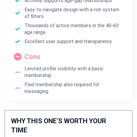
Actively supports age-gap relationships
Easy-to-navigate design with a rich system
of filters
Thousands of active members in the 40-60
age range
Excellent user support and transparency
Cons
Limited profile visibility with a basic
membership
Paid membership also required for
messaging
WHY THIS ONE’S WORTH YOUR
TIME