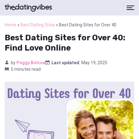
Home
»
Best Dating Sites
»
Best Dating Sites for Over 40
Best Dating Sites for Over 40:
Find Love Online
by
Peggy Bolcoa
Last updated:
May 19, 2025
5 minutes read