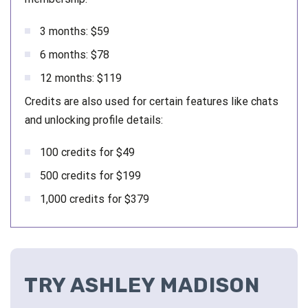
3 months: $59
6 months: $78
12 months: $119
Credits are also used for certain features like chats
and unlocking profile details:
100 credits for $49
500 credits for $199
1,000 credits for $379
TRY ASHLEY MADISON