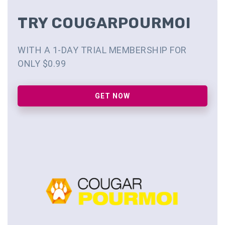
TRY COUGARPOURMOI
WITH A 1-DAY TRIAL MEMBERSHIP FOR
ONLY $0.99
GET NOW