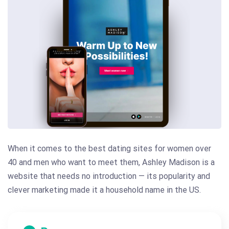
When it comes to the best dating sites for women over
40 and men who want to meet them, Ashley Madison is a
website that needs no introduction — its popularity and
clever marketing made it a household name in the US.