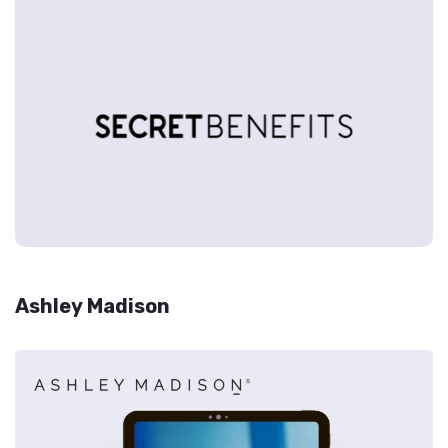
Ashley Madison