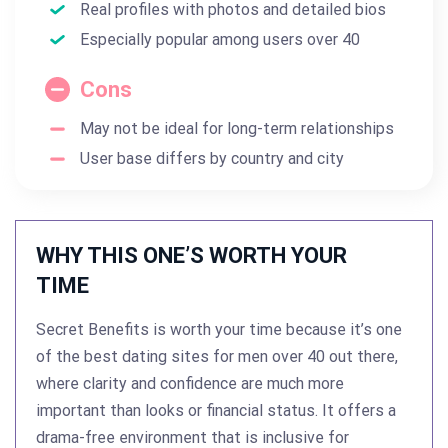
Real profiles with photos and detailed bios
Especially popular among users over 40
Cons
May not be ideal for long-term relationships
User base differs by country and city
WHY THIS ONE’S WORTH YOUR
TIME
Secret Benefits is worth your time because it’s one
of the best dating sites for men over 40 out there,
where clarity and confidence are much more
important than looks or financial status. It offers a
drama-free environment that is inclusive for