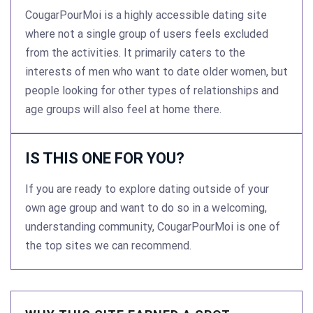
CougarPourMoi is a highly accessible dating site
where not a single group of users feels excluded
from the activities. It primarily caters to the
interests of men who want to date older women, but
people looking for other types of relationships and
age groups will also feel at home there.
IS THIS ONE FOR YOU?
If you are ready to explore dating outside of your
own age group and want to do so in a welcoming,
understanding community, CougarPourMoi is one of
the top sites we can recommend.