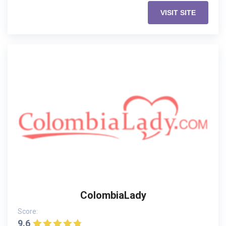
VISIT SITE
ColombiaLady
Score:
9.6