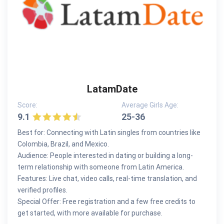
LatamDate
Score:
Average Girls Age:
9.1
25-36
Best for: Connecting with Latin singles from countries like
Colombia, Brazil, and Mexico.
Audience: People interested in dating or building a long-
term relationship with someone from Latin America.
Features: Live chat, video calls, real-time translation, and
verified profiles.
Special Offer: Free registration and a few free credits to
get started, with more available for purchase.