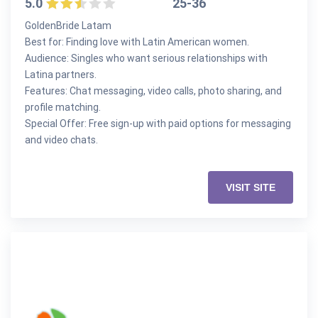
5.0
25-36
GoldenBride Latam
Best for: Finding love with Latin American women.
Audience: Singles who want serious relationships with
Latina partners.
Features: Chat messaging, video calls, photo sharing, and
profile matching.
Special Offer: Free sign-up with paid options for messaging
and video chats.
VISIT SITE