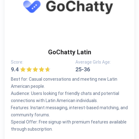
GoChatty Latin
Score:
Average Girls Age:
9.4
25-36
Best for: Casual conversations and meeting new Latin
American people.
Audience: Users looking for friendly chats and potential
connections with Latin American individuals.
Features: Instant messaging, interest-based matching, and
community forums.
Special Offer: Free signup with premium features available
through subscription.