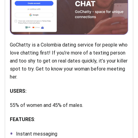
GoChatty is a Colombia dating service for people who
love chatting first! If you’re more of a texting person
and too shy to get on real dates quickly, it’s your killer
spot to try. Get to know your woman before meeting
her.
USERS:
55% of women and 45% of males.
FEATURES
:
Instant messaging