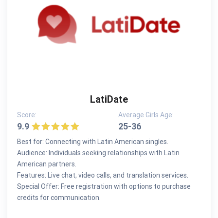
LatiDate
Score:
Average Girls Age:
9.9
25-36
Best for: Connecting with Latin American singles.
Audience: Individuals seeking relationships with Latin
American partners.
Features: Live chat, video calls, and translation services.
Special Offer: Free registration with options to purchase
credits for communication.