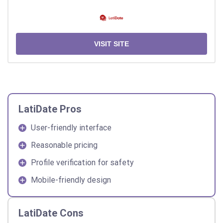
VISIT SITE
LatiDate Pros
User-friendly interface
Reasonable pricing
Profile verification for safety
Mobile-friendly design
LatiDate Cons