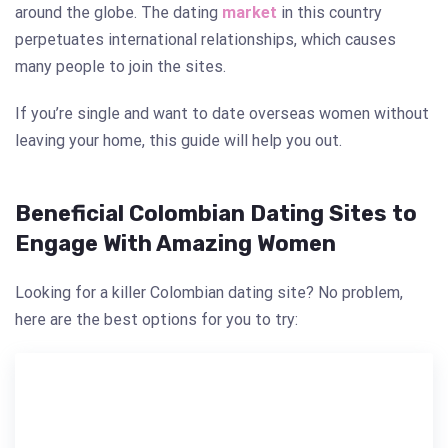
around the globe. The dating
market
in this country
perpetuates international relationships, which causes
many people to join the sites.
If you’re single and want to date overseas women without
leaving your home, this guide will help you out.
Beneficial Colombian Dating Sites to
Engage With Amazing Women
Looking for a killer Colombian dating site? No problem,
here are the best options for you to try: