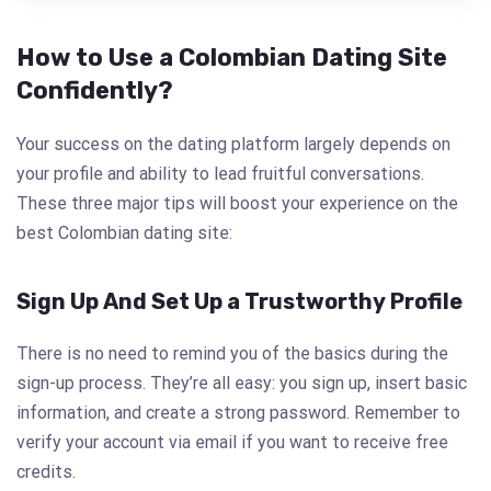
How to Use a Colombian Dating Site
Confidently?
Your success on the dating platform largely depends on
your profile and ability to lead fruitful conversations.
These three major tips will boost your experience on the
best Colombian dating site:
Sign Up And Set Up a Trustworthy Profile
There is no need to remind you of the basics during the
sign-up process. They’re all easy: you sign up, insert basic
information, and create a strong password. Remember to
verify your account via email if you want to receive free
credits.