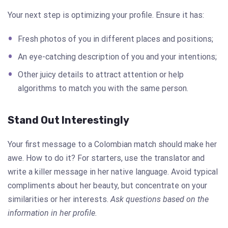
Your next step is optimizing your profile. Ensure it has:
Fresh photos of you in different places and positions;
An eye-catching description of you and your intentions;
Other juicy details to attract attention or help
algorithms to match you with the same person.
Stand Out Interestingly
Your first message to a Colombian match should make her
awe. How to do it? For starters, use the translator and
write a killer message in her native language. Avoid typical
compliments about her beauty, but concentrate on your
similarities or her interests.
Ask questions based on the
information in her profile.