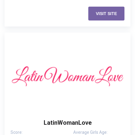
VISIT SITE
LatinWomanLove
Score:
Average Girls Age: