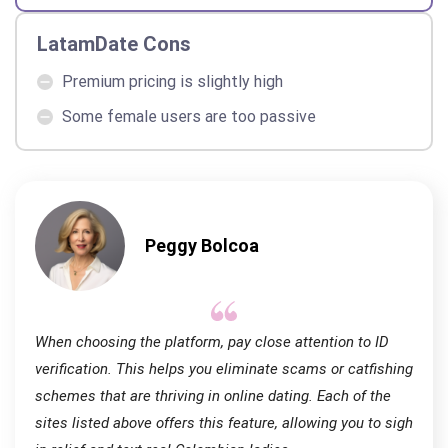
LatamDate Cons
Premium pricing is slightly high
Some female users are too passive
Peggy Bolcoa
When choosing the platform, pay close attention to ID
verification. This helps you eliminate scams or catfishing
schemes that are thriving in online dating. Each of the
sites listed above offers this feature, allowing you to sigh