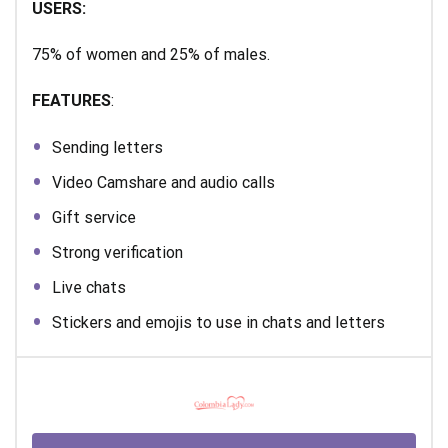
USERS:
75% of women and 25% of males.
FEATURES
:
Sending letters
Video Camshare and audio calls
Gift service
Strong verification
Live chats
Stickers and emojis to use in chats and letters