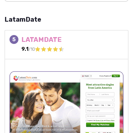
LatamDate
LATAMDATE
5
9.1
/10