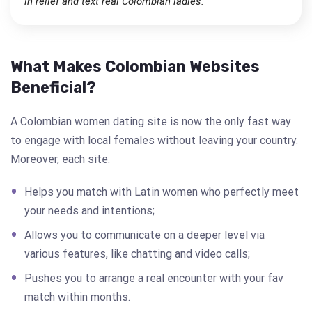
in relief and text real Colombian ladies.
What Makes Colombian Websites
Beneficial?
A Colombian women dating site is now the only fast way
to engage with local females without leaving your country.
Moreover, each site:
Helps you match with Latin women who perfectly meet
your needs and intentions;
Allows you to communicate on a deeper level via
various features, like chatting and video calls;
Pushes you to arrange a real encounter with your fav
match within months.