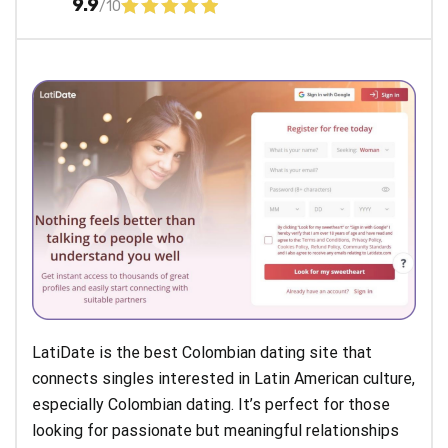
9.9
/10
LatiDate is the best Colombian dating site that
connects singles interested in Latin American culture,
especially Colombian dating. It’s perfect for those
looking for passionate but meaningful relationships