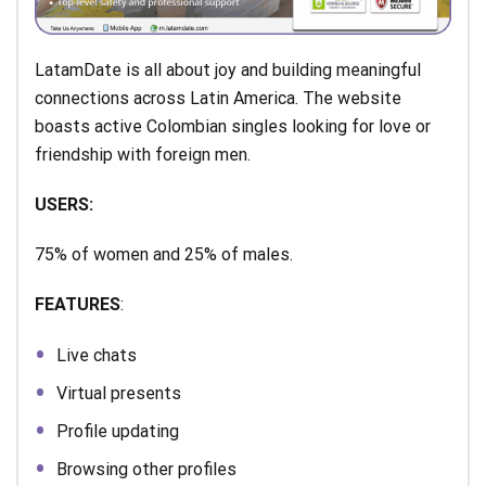
LatamDate is all about joy and building meaningful
connections across Latin America. The website
boasts active Colombian singles looking for love or
friendship with foreign men.
USERS:
75% of women and 25% of males.
FEATURES
:
Live chats
Virtual presents
Profile updating
Browsing other profiles