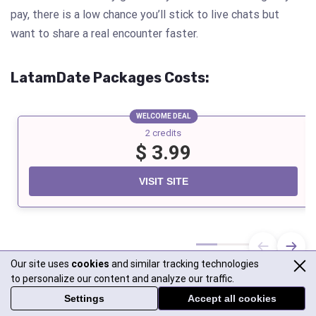
pay, there is a low chance you’ll stick to live chats but
want to share a real encounter faster.
LatamDate
Packages Costs:
WELCOME DEAL
2 credits
$ 3.99
VISIT SITE
Our site uses
cookies
and similar tracking technologies
to personalize our content and analyze our traffic.
Settings
Accept all cookies
LatiDate
Packages Costs: