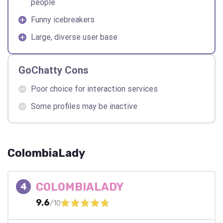
people
Funny icebreakers
Large, diverse user base
GoChatty Cons
Poor choice for interaction services
Some profiles may be inactive
ColombiaLady
COLOMBIALADY
4
9.6
/10