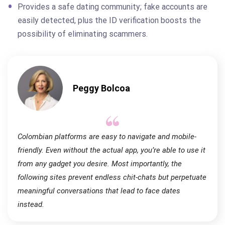
Provides a safe dating community; fake accounts are
easily detected, plus the ID verification boosts the
possibility of eliminating scammers.
Peggy Bolcoa
Colombian platforms are easy to navigate and mobile-
friendly. Even without the actual app, you’re able to use it
from any gadget you desire. Most importantly, the
following sites prevent endless chit-chats but perpetuate
meaningful conversations that lead to face dates
instead.