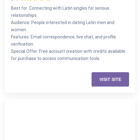
Best for: Connecting with Latin singles for serious
relationships.
Audience: People interested in dating Latin men and
women.
Features: Email correspondence, live chat, and profile
verification.
Special Offer: Free account creation with credits available
for purchase to access communication tools.
VISIT SITE