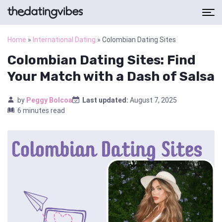
Home
»
International Dating
»
Colombian Dating Sites
Colombian Dating Sites: Find
Your Match with a Dash of Salsa
by
Peggy Bolcoa
Last updated:
August 7, 2025
6 minutes read