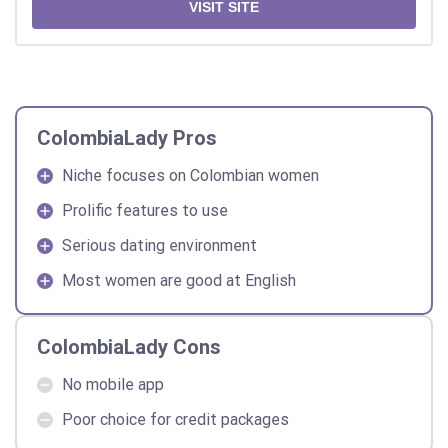
VISIT SITE
ColombiaLady Pros
Niche focuses on Colombian women
Prolific features to use
Serious dating environment
Most women are good at English
ColombiaLady Cons
No mobile app
Poor choice for credit packages