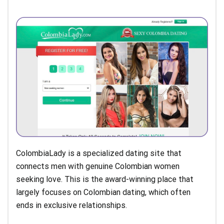
ColombiaLady is a specialized dating site that
connects men with genuine Colombian women
seeking love. This is the award-winning place that
largely focuses on Colombian dating, which often
ends in exclusive relationships.