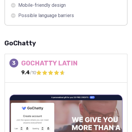
Mobile-friendly design
Possible language barriers
GoChatty
GOCHATTY LATIN
3
9.4
/10