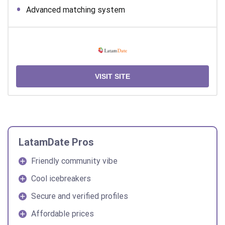
Advanced matching system
VISIT SITE
LatamDate Pros
Friendly community vibe
Cool icebreakers
Secure and verified profiles
Affordable prices