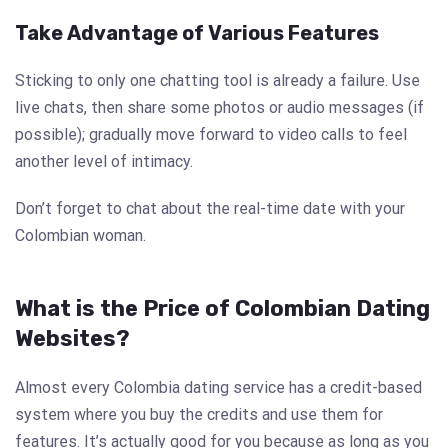
Take Advantage of Various Features
Sticking to only one chatting tool is already a failure. Use
live chats, then share some photos or audio messages (if
possible); gradually move forward to video calls to feel
another level of intimacy.
Don’t forget to chat about the real-time date with your
Colombian woman.
What is the Price of Colombian Dating
Websites?
Almost every Colombia dating service has a credit-based
system where you buy the credits and use them for
features. It’s actually good for you because as long as you