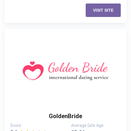
VISIT SITE
GoldenBride
Score:
Average Girls Age: