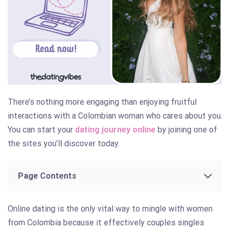
There’s nothing more engaging than enjoying fruitful
interactions with a Colombian woman who cares about you.
You can start your
dating journey online
by joining one of
the sites you’ll discover today.
Page Contents
Online dating is the only vital way to mingle with women
from Colombia because it effectively couples singles