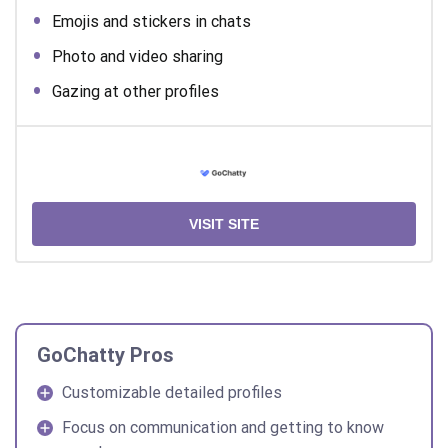
Emojis and stickers in chats
Photo and video sharing
Gazing at other profiles
VISIT SITE
GoChatty Pros
Customizable detailed profiles
Focus on communication and getting to know