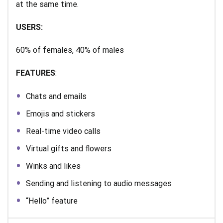
at the same time.
USERS:
60% of females, 40% of males
FEATURES
:
Chats and emails
Emojis and stickers
Real-time video calls
Virtual gifts and flowers
Winks and likes
Sending and listening to audio messages
“Hello” feature