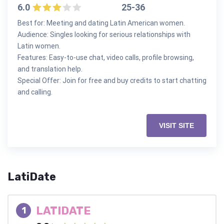
6.0
25-36
Best for: Meeting and dating Latin American women.
Audience: Singles looking for serious relationships with
Latin women.
Features: Easy-to-use chat, video calls, profile browsing,
and translation help.
Special Offer: Join for free and buy credits to start chatting
and calling.
VISIT SITE
LatiDate
LATIDATE
1