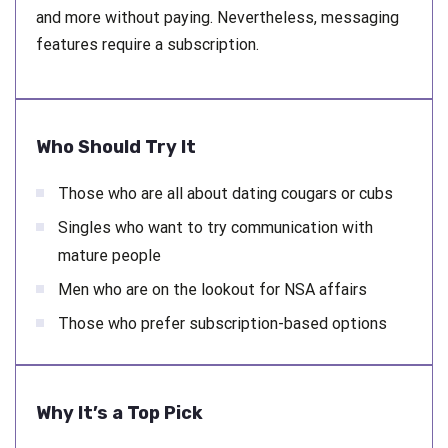
and more without paying. Nevertheless, messaging
features require a subscription.
Who Should Try It
Those who are all about dating cougars or cubs
Singles who want to try communication with
mature people
Men who are on the lookout for NSA affairs
Those who prefer subscription-based options
Why It’s a Top Pick