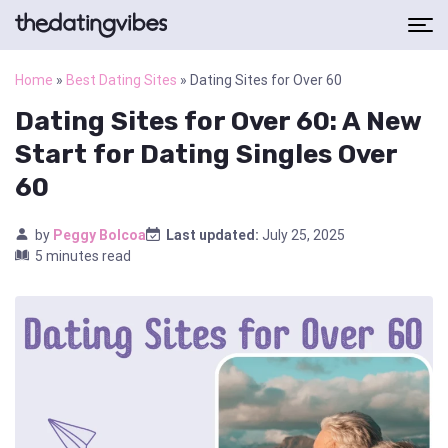
Home
»
Best Dating Sites
»
Dating Sites for Over 60
Dating Sites for Over 60: A New
Start for Dating Singles Over
60
by
Peggy Bolcoa
Last updated:
July 25, 2025
5 minutes read