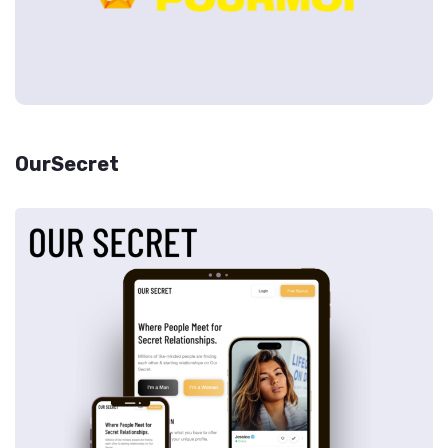
OurSecret