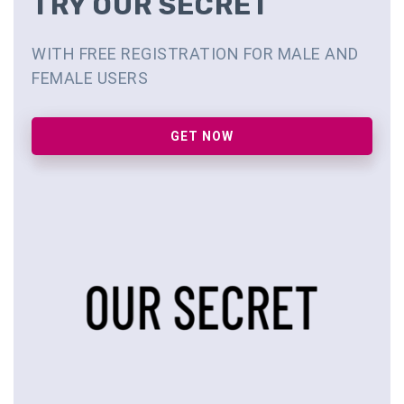
TRY OUR SECRET
WITH FREE REGISTRATION FOR MALE AND
FEMALE USERS
GET NOW