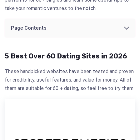
take your romantic ventures to the notch.
Page Contents
5 Best Over 60 Dating Sites in 2026
These handpicked websites have been tested and proven
for credibility, useful features, and value for money. All of
them are suitable for 60 + dating, so feel free to try them.