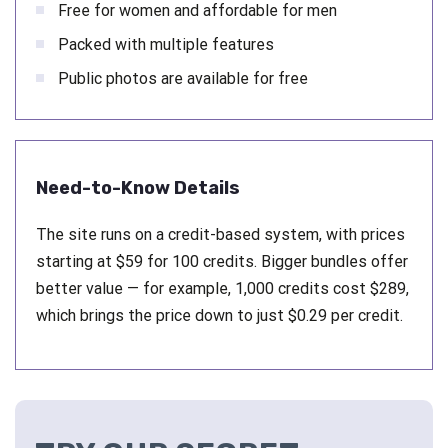
Free for women and affordable for men
Packed with multiple features
Public photos are available for free
Need-to-Know Details
The site runs on a credit-based system, with prices
starting at $59 for 100 credits. Bigger bundles offer
better value — for example, 1,000 credits cost $289,
which brings the price down to just $0.29 per credit.