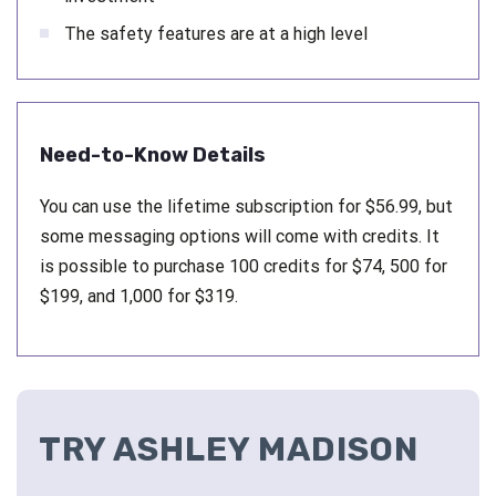
The safety features are at a high level
Need-to-Know Details
You can use the lifetime subscription for $56.99, but
some messaging options will come with credits. It
is possible to purchase 100 credits for $74, 500 for
$199, and 1,000 for $319.
TRY ASHLEY MADISON