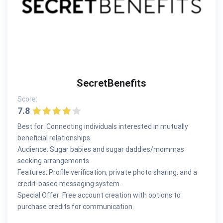
SecretBenefits
Score:
7.8
Best for: Connecting individuals interested in mutually
beneficial relationships.
Audience: Sugar babies and sugar daddies/mommas
seeking arrangements.
Features: Profile verification, private photo sharing, and a
credit-based messaging system.
Special Offer: Free account creation with options to
purchase credits for communication.