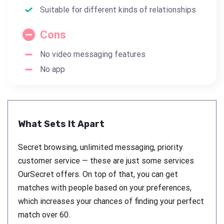
Suitable for different kinds of relationships
Cons
No video messaging features
No app
What Sets It Apart
Secret browsing, unlimited messaging, priority
customer service — these are just some services
OurSecret offers. On top of that, you can get
matches with people based on your preferences,
which increases your chances of finding your perfect
match over 60.