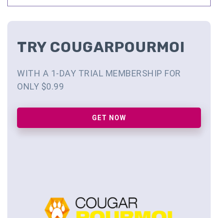
TRY COUGARPOURMOI
WITH A 1-DAY TRIAL MEMBERSHIP FOR
ONLY $0.99
GET NOW