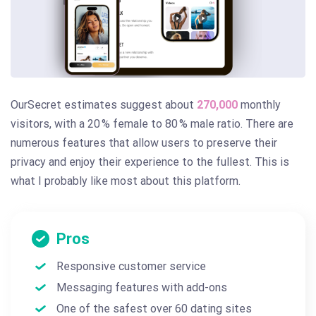
OurSecret estimates suggest about
270,000
monthly
visitors, with a 20 % female to 80 % male ratio. There are
numerous features that allow users to preserve their
privacy and enjoy their experience to the fullest. This is
what I probably like most about this platform.
Pros
Responsive customer service
Messaging features with add-ons
One of the safest over 60 dating sites