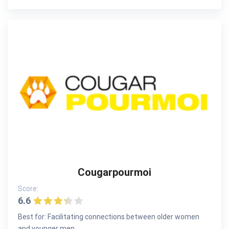
Cougarpourmoi
Score:
6.6
Best for: Facilitating connections between older women
and younger men.