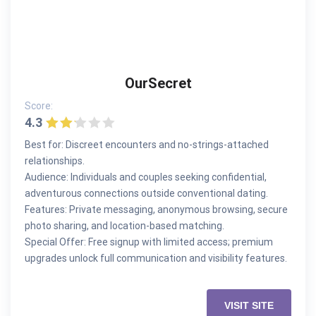
OurSecret
Score:
4.3
Best for: Discreet encounters and no-strings-attached
relationships.
Audience: Individuals and couples seeking confidential,
adventurous connections outside conventional dating.
Features: Private messaging, anonymous browsing, secure
photo sharing, and location-based matching.
Special Offer: Free signup with limited access; premium
upgrades unlock full communication and visibility features.
VISIT SITE