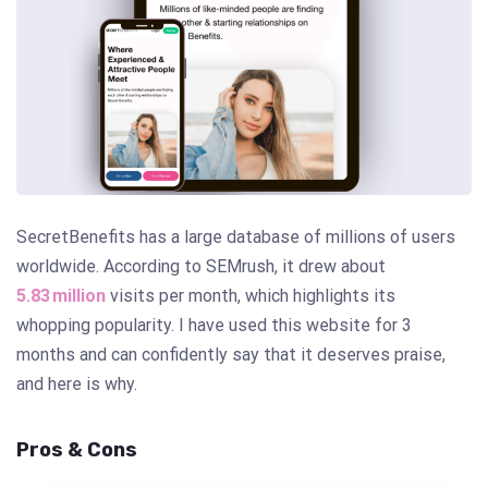
SecretBenefits has a large database of millions of users
worldwide. According to SEMrush, it drew about
5.83 million
visits per month, which highlights its
whopping popularity. I have used this website for 3
months and can confidently say that it deserves praise,
and here is why.
Pros & Cons