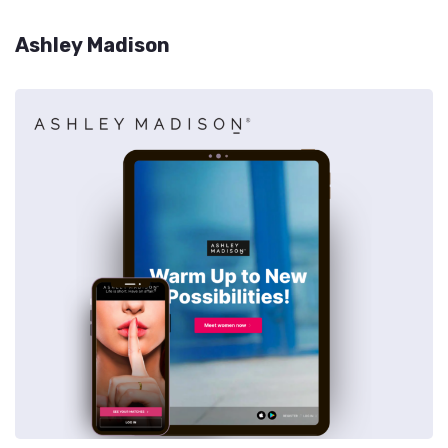
Ashley Madison