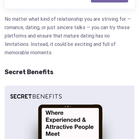
No matter what kind of relationship you are striving for —
romance, dating, or just sincere talks — you can try these
platforms and ensure that mature dating has no
limitations. Instead, it could be exciting and full of
memorable moments.
Secret Benefits