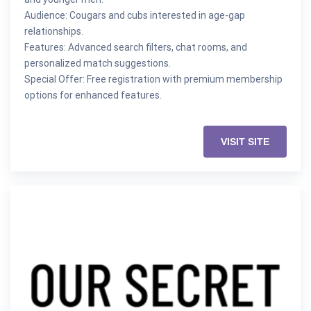
Audience: Cougars and cubs interested in age-gap
relationships.
Features: Advanced search filters, chat rooms, and
personalized match suggestions.
Special Offer: Free registration with premium membership
options for enhanced features.
VISIT SITE