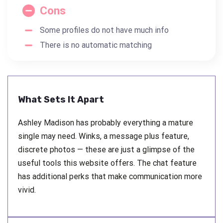
Cons
Some profiles do not have much info
There is no automatic matching
What Sets It Apart
Ashley Madison has probably everything a mature
single may need. Winks, a message plus feature,
discrete photos — these are just a glimpse of the
useful tools this website offers. The chat feature
has additional perks that make communication more
vivid.