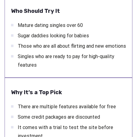
Who Should Try It
Mature dating singles over 60
Sugar daddies looking for babies
Those who are all about flirting and new emotions
Singles who are ready to pay for high-quality
features
Why It’s a Top Pick
There are multiple features available for free
Some credit packages are discounted
It comes with a trial to test the site before
investment