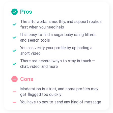
Pros
The site works smoothly, and support replies
fast when you need help
It is easy to find a sugar baby using filters
and search tools
You can verify your profile by uploading a
short video
There are several ways to stay in touch —
chat, video, and more
Cons
Moderation is strict, and some profiles may
get flagged too quickly
You have to pay to send any kind of message