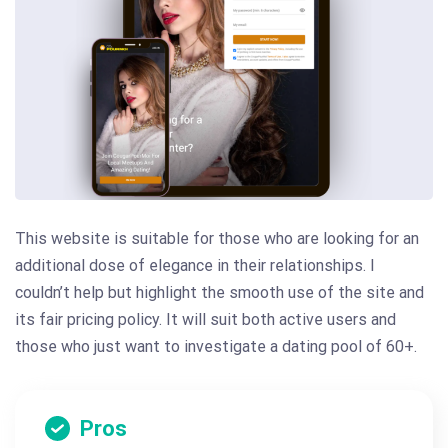
This website is suitable for those who are looking for an
additional dose of elegance in their relationships. I
couldn’t help but highlight the smooth use of the site and
its fair pricing policy. It will suit both active users and
those who just want to investigate a dating pool of 60+.
Pros