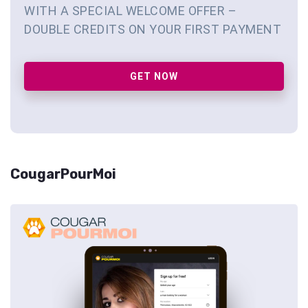
WITH A SPECIAL WELCOME OFFER –
DOUBLE CREDITS ON YOUR FIRST PAYMENT
GET NOW
CougarPourMoi