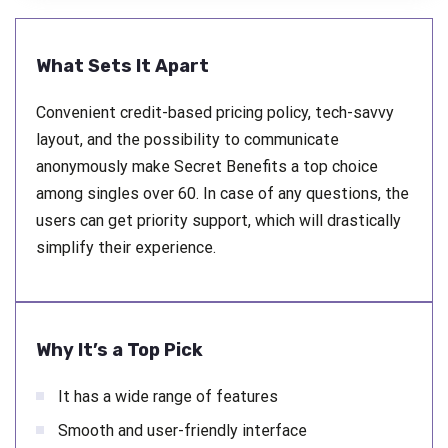
What Sets It Apart
Convenient credit-based pricing policy, tech-savvy
layout, and the possibility to communicate
anonymously make Secret Benefits a top choice
among singles over 60. In case of any questions, the
users can get priority support, which will drastically
simplify their experience.
Why It’s a Top Pick
It has a wide range of features
Smooth and user-friendly interface