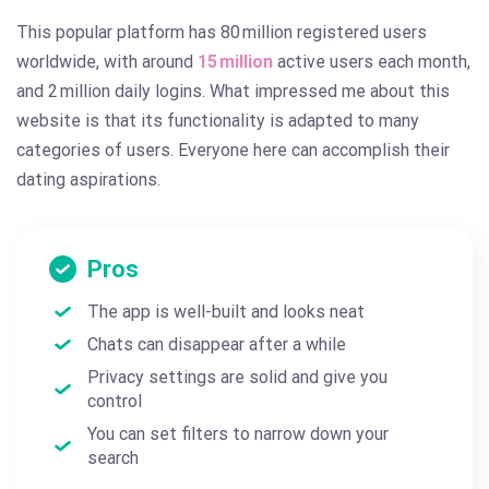
This popular platform has 80 million registered users
worldwide, with around
15 million
active users each month,
and 2 million daily logins. What impressed me about this
website is that its functionality is adapted to many
categories of users. Everyone here can accomplish their
dating aspirations.
Pros
The app is well-built and looks neat
Chats can disappear after a while
Privacy settings are solid and give you
control
You can set filters to narrow down your
search