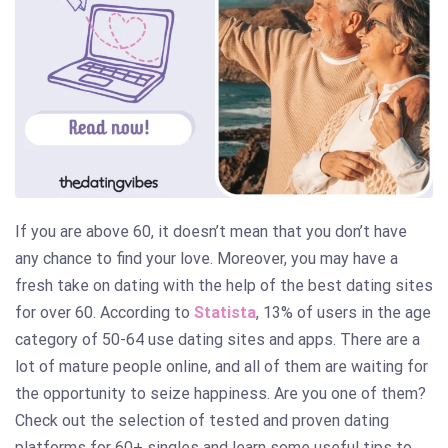
If you are above 60, it doesn’t mean that you don’t have
any chance to find your love. Moreover, you may have a
fresh take on dating with the help of the best dating sites
for over 60. According to
Statista
, 13% of users in the age
category of 50-64 use dating sites and apps. There are a
lot of mature people online, and all of them are waiting for
the opportunity to seize happiness. Are you one of them?
Check out the selection of tested and proven dating
platforms for 60+ singles and learn some useful tips to