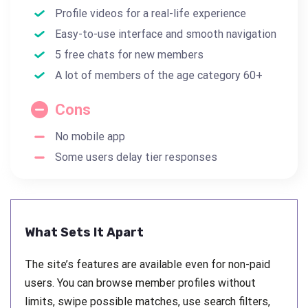
Profile videos for a real-life experience
Easy-to-use interface and smooth navigation
5 free chats for new members
A lot of members of the age category 60+
Cons
No mobile app
Some users delay tier responses
What Sets It Apart
The site’s features are available even for non-paid
users. You can browse member profiles without
limits, swipe possible matches, use search filters,