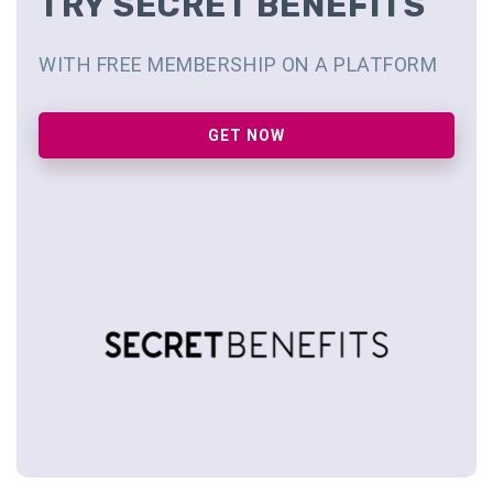
TRY SECRET BENEFITS
WITH FREE MEMBERSHIP ON A PLATFORM
GET NOW