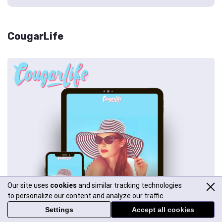
CougarLife
Our site uses
cookies
and similar tracking technologies
to personalize our content and analyze our traffic.
Settings
Accept all cookies