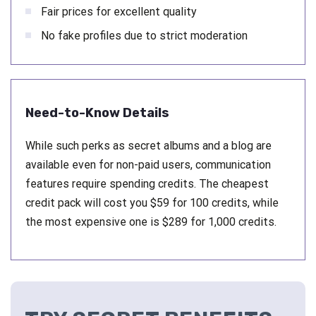
Fair prices for excellent quality
No fake profiles due to strict moderation
Need-to-Know Details
While such perks as secret albums and a blog are
available even for non-paid users, communication
features require spending credits. The cheapest
credit pack will cost you $59 for 100 credits, while
the most expensive one is $289 for 1,000 credits.