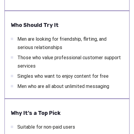
Who Should Try It
Men are looking for friendship, flirting, and
serious relationships
Those who value professional customer support
services
Singles who want to enjoy content for free
Men who are all about unlimited messaging
Why It’s a Top Pick
Suitable for non-paid users