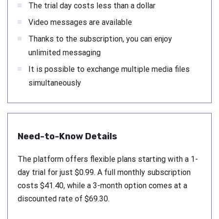
The trial day costs less than a dollar
Video messages are available
Thanks to the subscription, you can enjoy
unlimited messaging
It is possible to exchange multiple media files
simultaneously
Need-to-Know Details
The platform offers flexible plans starting with a 1-
day trial for just $0.99. A full monthly subscription
costs $41.40, while a 3-month option comes at a
discounted rate of $69.30.