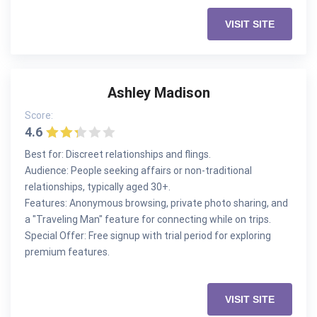
VISIT SITE
Ashley Madison
Score:
4.6
Best for: Discreet relationships and flings.
Audience: People seeking affairs or non-traditional
relationships, typically aged 30+.
Features: Anonymous browsing, private photo sharing, and
a "Traveling Man" feature for connecting while on trips.
Special Offer: Free signup with trial period for exploring
premium features.
VISIT SITE