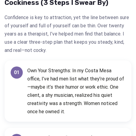
Cockiness (3 Steps I Swear By)
Confidence is key to attraction, yet the line between sure
of yourself and full of yourself can be thin. Over twenty
years as a therapist, I’ve helped men find that balance. I
use a clear three-step plan that keeps you steady, kind,
and real—not cocky.
Own Your Strengths: In my Costa Mesa
01
office, I’ve had men list what they’re proud of
—maybe it’s their humor or work ethic. One
client, a shy musician, realized his quiet
creativity was a strength. Women noticed
once he owned it.