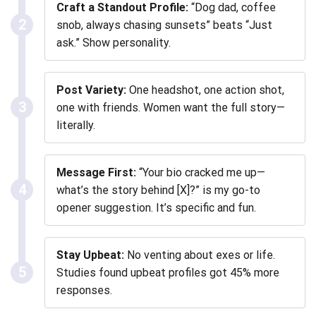
Craft a Standout Profile:
“Dog dad, coffee
2
snob, always chasing sunsets” beats “Just
ask.” Show personality.
Post Variety:
One headshot, one action shot,
3
one with friends. Women want the full story—
literally.
Message First:
“Your bio cracked me up—
4
what’s the story behind [X]?” is my go-to
opener suggestion. It’s specific and fun.
Stay Upbeat:
No venting about exes or life.
5
Studies found upbeat profiles got 45% more
responses.