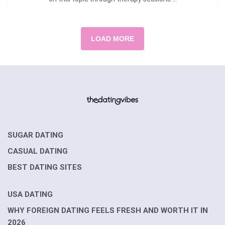
LOAD MORE
SUGAR DATING
CASUAL DATING
BEST DATING SITES
USA DATING
WHY FOREIGN DATING FEELS FRESH AND WORTH IT IN
2026