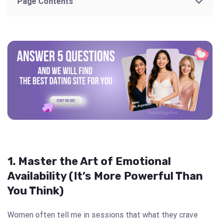
Page Contents
1. Master the Art of Emotional
Availability (It’s More Powerful Than
You Think)
Women often tell me in sessions that what they crave