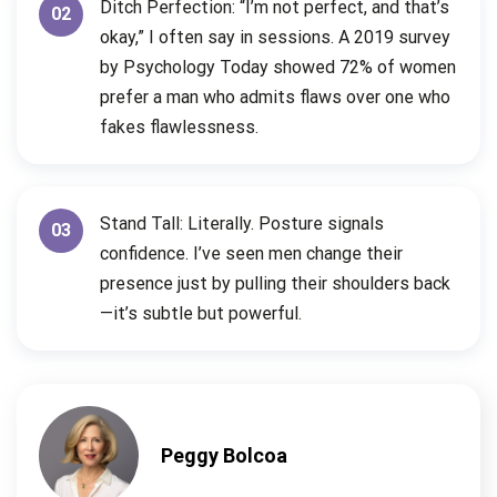
Ditch Perfection: “I’m not perfect, and that’s
02
okay,” I often say in sessions. A 2019 survey
by Psychology Today showed 72% of women
prefer a man who admits flaws over one who
fakes flawlessness.
Stand Tall: Literally. Posture signals
03
confidence. I’ve seen men change their
presence just by pulling their shoulders back
—it’s subtle but powerful.
Peggy Bolcoa