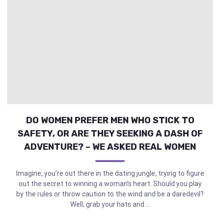
DO WOMEN PREFER MEN WHO STICK TO
SAFETY, OR ARE THEY SEEKING A DASH OF
ADVENTURE? – WE ASKED REAL WOMEN
Imagine, you’re out there in the dating jungle, trying to figure
out the secret to winning a woman’s heart. Should you play
by the rules or throw caution to the wind and be a daredevil?
Well, grab your hats and ...