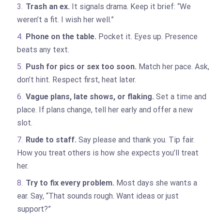
Trash an ex.
It signals drama. Keep it brief: “We
weren’t a fit. I wish her well.”
Phone on the table.
Pocket it. Eyes up. Presence
beats any text.
Push for pics or sex too soon.
Match her pace. Ask,
don’t hint. Respect first, heat later.
Vague plans, late shows, or flaking.
Set a time and
place. If plans change, tell her early and offer a new
slot.
Rude to staff.
Say please and thank you. Tip fair.
How you treat others is how she expects you’ll treat
her.
Try to fix every problem.
Most days she wants a
ear. Say, “That sounds rough. Want ideas or just
support?”