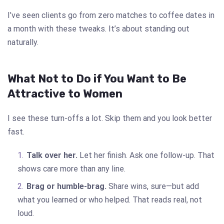
I’ve seen clients go from zero matches to coffee dates in
a month with these tweaks. It’s about standing out
naturally.
What Not to Do if You Want to Be
Attractive to Women
I see these turn-offs a lot. Skip them and you look better
fast.
Talk over her.
Let her finish. Ask one follow-up. That
shows care more than any line.
Brag or humble-brag.
Share wins, sure—but add
what you learned or who helped. That reads real, not
loud.