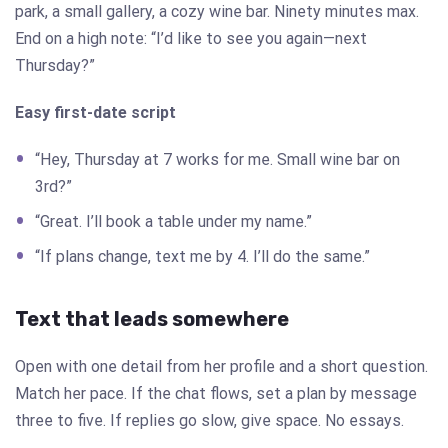
park, a small gallery, a cozy wine bar. Ninety minutes max.
End on a high note: “I’d like to see you again—next
Thursday?”
Easy first-date script
“Hey, Thursday at 7 works for me. Small wine bar on
3rd?”
“Great. I’ll book a table under my name.”
“If plans change, text me by 4. I’ll do the same.”
Text that leads somewhere
Open with one detail from her profile and a short question.
Match her pace. If the chat flows, set a plan by message
three to five. If replies go slow, give space. No essays.