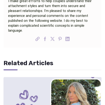
I make great efforts to help couples understand their
attachment styles and turn them into secure and
pleasant relationships. I’m pleased to share my
experience and personal comments on the content
published on the following website. I do my best to
explain complicated scientific concepts in simple
language.
Related Articles