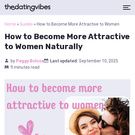
Home
»
Guides
»
How to Become More Attractive to Women
How to Become More Attractive
to Women Naturally
by
Peggy Bolcoa
Last updated:
September 10, 2025
9 minutes read