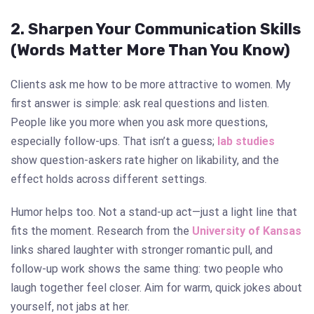
2. Sharpen Your Communication Skills
(Words Matter More Than You Know)
Clients ask me how to be more attractive to women. My
first answer is simple: ask real questions and listen.
People like you more when you ask more questions,
especially follow-ups. That isn’t a guess;
lab studies
show question-askers rate higher on likability, and the
effect holds across different settings.
Humor helps too. Not a stand-up act—just a light line that
fits the moment. Research from the
University of Kansas
links shared laughter with stronger romantic pull, and
follow-up work shows the same thing: two people who
laugh together feel closer. Aim for warm, quick jokes about
yourself, not jabs at her.