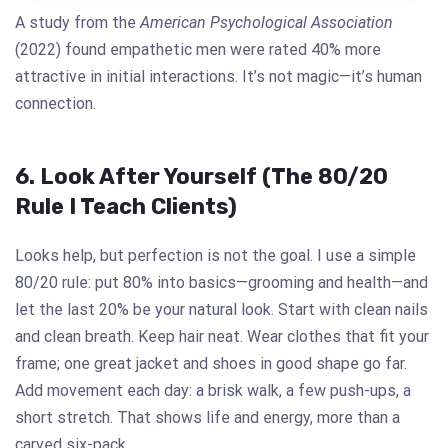
A study from the
American Psychological Association
(2022) found empathetic men were rated 40% more
attractive in initial interactions. It’s not magic—it’s human
connection.
6. Look After Yourself (The 80/20
Rule I Teach Clients)
Looks help, but perfection is not the goal. I use a simple
80/20 rule: put 80% into basics—grooming and health—and
let the last 20% be your natural look. Start with clean nails
and clean breath. Keep hair neat. Wear clothes that fit your
frame; one great jacket and shoes in good shape go far.
Add movement each day: a brisk walk, a few push-ups, a
short stretch. That shows life and energy, more than a
carved six-pack.