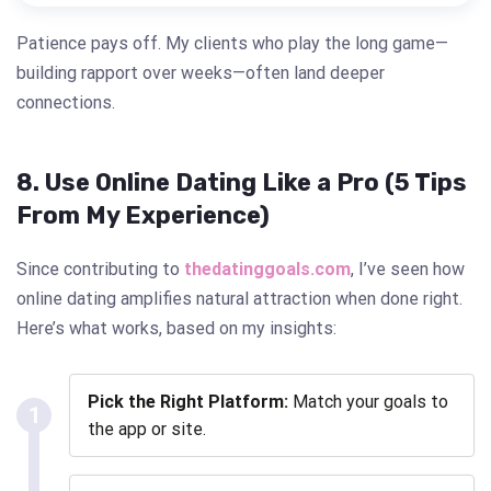
Patience pays off. My clients who play the long game—
building rapport over weeks—often land deeper
connections.
8. Use Online Dating Like a Pro (5 Tips
From My Experience)
Since contributing to
thedatinggoals.com
, I’ve seen how
online dating amplifies natural attraction when done right.
Here’s what works, based on my insights:
Pick the Right Platform:
Match your goals to
1
the app or site.