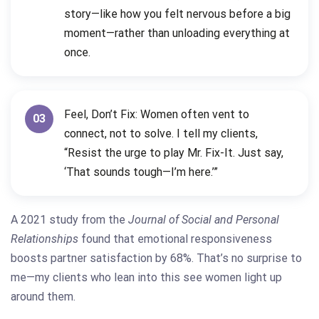
story—like how you felt nervous before a big
moment—rather than unloading everything at
once.
Feel, Don’t Fix: Women often vent to
03
connect, not to solve. I tell my clients,
“Resist the urge to play Mr. Fix-It. Just say,
‘That sounds tough—I’m here.’”
A 2021 study from the
Journal of Social and Personal
Relationships
found that emotional responsiveness
boosts partner satisfaction by 68%. That’s no surprise to
me—my clients who lean into this see women light up
around them.