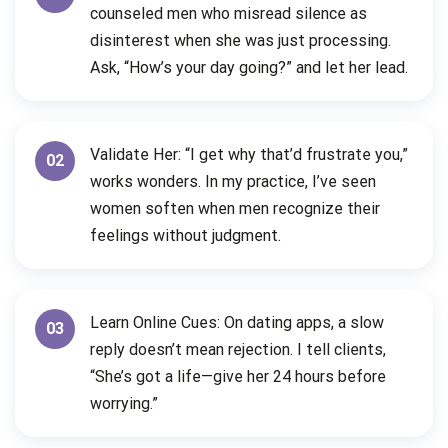
counseled men who misread silence as
disinterest when she was just processing.
Ask, “How’s your day going?” and let her lead.
Validate Her: “I get why that’d frustrate you,”
02
works wonders. In my practice, I’ve seen
women soften when men recognize their
feelings without judgment.
Learn Online Cues: On dating apps, a slow
03
reply doesn’t mean rejection. I tell clients,
“She’s got a life—give her 24 hours before
worrying.”