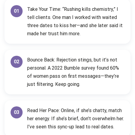
Take Your Time: “Rushing kills chemistry,” I
01
tell clients. One man I worked with waited
three dates to kiss her—and she later said it
made her trust him more.
Bounce Back: Rejection stings, but it’s not
02
personal. A 2022 Bumble survey found 60%
of women pass on first messages—they’re
just filtering. Keep going.
Read Her Pace: Online, if she’s chatty, match
03
her energy. If she’s brief, don’t overwhelm her.
I’ve seen this sync-up lead to real dates.