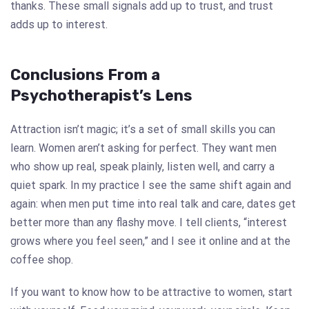
thanks. These small signals add up to trust, and trust
adds up to interest.
Conclusions From a
Psychotherapist’s Lens
Attraction isn’t magic; it’s a set of small skills you can
learn. Women aren’t asking for perfect. They want men
who show up real, speak plainly, listen well, and carry a
quiet spark. In my practice I see the same shift again and
again: when men put time into real talk and care, dates get
better more than any flashy move. I tell clients, “interest
grows where you feel seen,” and I see it online and at the
coffee shop.
If you want to know how to be attractive to women, start