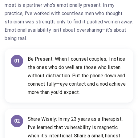
most is a partner who’s emotionally present. In my
practice, I’ve worked with countless men who thought
stoicism was strength, only to find it pushed women away.
Emotional availability isn’t about oversharing—it’s about
being real.
Be Present: When I counsel couples, I notice
01
the ones who do well are those who listen
without distraction. Put the phone down and
connect fully—eye contact and a nod achieve
more than you’d expect.
Share Wisely: In my 23 years as a therapist,
02
I’ve learned that vulnerability is magnetic
when it’s intentional. Share a small, honest