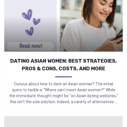
DATING ASIAN WOMEN: BEST STRATEGIES,
PROS & CONS, COSTS, AND MORE
Curious about how to date an Asian woman? The initial
query to tackle is “Where can I meet Asian women?” While
the immediate thought might be “on Asian dating websites,”
this isn’t the sole solution. Indeed, a variety of alternatives ...