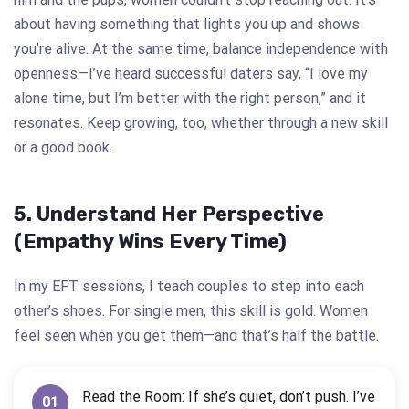
about having something that lights you up and shows
you’re alive. At the same time, balance independence with
openness—I’ve heard successful daters say, “I love my
alone time, but I’m better with the right person,” and it
resonates. Keep growing, too, whether through a new skill
or a good book.
5. Understand Her Perspective
(Empathy Wins Every Time)
In my EFT sessions, I teach couples to step into each
other’s shoes. For single men, this skill is gold. Women
feel seen when you get them—and that’s half the battle.
Read the Room: If she’s quiet, don’t push. I’ve
01