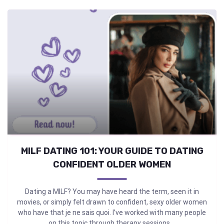
MILF DATING 101: YOUR GUIDE TO DATING
CONFIDENT OLDER WOMEN
Dating a MILF? You may have heard the term, seen it in
movies, or simply felt drawn to confident, sexy older women
who have that je ne sais quoi. I’ve worked with many people
on this topic through therapy sessions ...