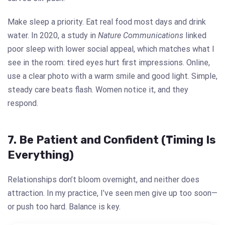
Make sleep a priority. Eat real food most days and drink
water. In 2020, a study in
Nature Communications
linked
poor sleep with lower social appeal, which matches what I
see in the room: tired eyes hurt first impressions. Online,
use a clear photo with a warm smile and good light. Simple,
steady care beats flash. Women notice it, and they
respond.
7. Be Patient and Confident (Timing Is
Everything)
Relationships don’t bloom overnight, and neither does
attraction. In my practice, I’ve seen men give up too soon—
or push too hard. Balance is key.