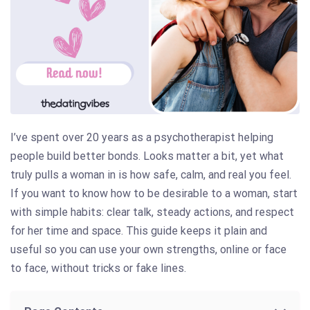
I’ve spent over 20 years as a psychotherapist helping
people build better bonds. Looks matter a bit, yet what
truly pulls a woman in is how safe, calm, and real you feel.
If you want to know how to be desirable to a woman, start
with simple habits: clear talk, steady actions, and respect
for her time and space. This guide keeps it plain and
useful so you can use your own strengths, online or face
to face, without tricks or fake lines.