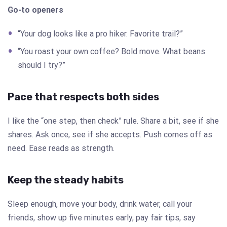
Go-to openers
“Your dog looks like a pro hiker. Favorite trail?”
“You roast your own coffee? Bold move. What beans
should I try?”
Pace that respects both sides
I like the “one step, then check” rule. Share a bit, see if she
shares. Ask once, see if she accepts. Push comes off as
need. Ease reads as strength.
Keep the steady habits
Sleep enough, move your body, drink water, call your
friends, show up five minutes early, pay fair tips, say