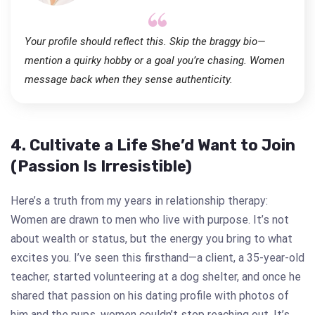
Your profile should reflect this. Skip the braggy bio—
mention a quirky hobby or a goal you’re chasing. Women
message back when they sense authenticity.
4. Cultivate a Life She’d Want to Join
(Passion Is Irresistible)
Here’s a truth from my years in relationship therapy:
Women are drawn to men who live with purpose. It’s not
about wealth or status, but the energy you bring to what
excites you. I’ve seen this firsthand—a client, a 35-year-old
teacher, started volunteering at a dog shelter, and once he
shared that passion on his dating profile with photos of
him and the pups, women couldn’t stop reaching out. It’s