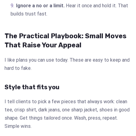
Ignore a no or a limit.
Hear it once and hold it. That
builds trust fast.
The Practical Playbook: Small Moves
That Raise Your Appeal
I like plans you can use today. These are easy to keep and
hard to fake.
Style that fits you
I tell clients to pick a few pieces that always work: clean
tee, crisp shirt, dark jeans, one sharp jacket, shoes in good
shape. Get things tailored once. Wash, press, repeat.
Simple wins.