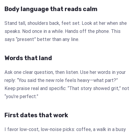
Body language that reads calm
Stand tall, shoulders back, feet set. Look at her when she
speaks. Nod once in a while. Hands off the phone. This
says “present” better than any line.
Words that land
Ask one clear question, then listen. Use her words in your
reply: “You said the new role feels heavy—what part?”
Keep praise real and specific: “That story showed grit,” not
“you’re perfect.”
First dates that work
I favor low-cost, low-noise picks: coffee, a walk in a busy