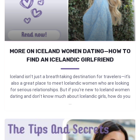
MORE ON ICELAND WOMEN DATING—HOW TO
FIND AN ICELANDIC GIRLFRIEND
Iceland isn’t just a breathtaking destination for travelers—it’s
also a great place to meet Icelandic women who are looking
for serious relationships. But if you’re new to Iceland women
dating and don’t know much about Icelandic girls, how do you
...