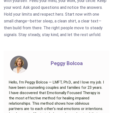
with yourself. Feed your mind, your work, your circle. Keep
your word. Ask good questions and notice the answers.
Hold your limits and respect hers. Start now with one
small change—better sleep, a clean shirt, a clear text—
then build from there. The right people move to steady
signals. Stay steady, stay kind, and let the rest unfold.
Peggy Bolcoa
Hello, I’m Peggy Bolcoa — LMFT, Ph.D., and I love my job. I
have been counseling couples and families for 23 years.
I have discovered that Emotionally Focused Therapy is
the most effective method for healing impaired
relationships. This method shows how oblivious
partners are to each other’s real emotions or intentions.