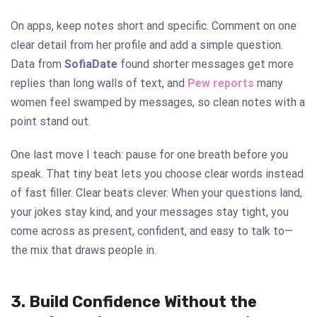
On apps, keep notes short and specific. Comment on one
clear detail from her profile and add a simple question.
Data from
SofiaDate
found shorter messages get more
replies than long walls of text, and
Pew
reports
many
women feel swamped by messages, so clean notes with a
point stand out.
One last move I teach: pause for one breath before you
speak. That tiny beat lets you choose clear words instead
of fast filler. Clear beats clever. When your questions land,
your jokes stay kind, and your messages stay tight, you
come across as present, confident, and easy to talk to—
the mix that draws people in.
3. Build Confidence Without the