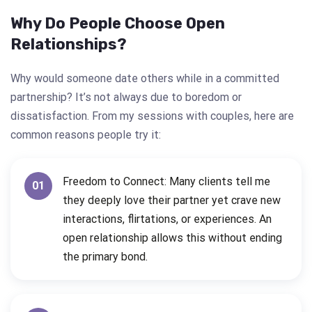
Why Do People Choose Open
Relationships?
Why would someone date others while in a committed
partnership? It’s not always due to boredom or
dissatisfaction. From my sessions with couples, here are
common reasons people try it:
Freedom to Connect: Many clients tell me
01
they deeply love their partner yet crave new
interactions, flirtations, or experiences. An
open relationship allows this without ending
the primary bond.