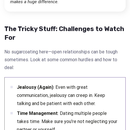
makes a huge difference.
The Tricky Stuff: Challenges to Watch
For
No sugarcoating here—open relationships can be tough
sometimes. Look at some common hurdles and how to
deal:
Jealousy (Again)
: Even with great
communication, jealousy can creep in. Keep
talking and be patient with each other.
Time Management
: Dating multiple people
takes time. Make sure you’re not neglecting your
partner or yourself.