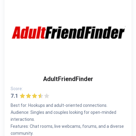
AdultFriendFinder
Score:
7.1
Best for: Hookups and adult-oriented connections.
Audience: Singles and couples looking for open-minded
interactions.
Features: Chat rooms, live webcams, forums, and a diverse
community.