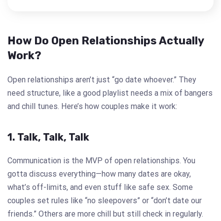
How Do Open Relationships Actually
Work?
Open relationships aren’t just “go date whoever.” They
need structure, like a good playlist needs a mix of bangers
and chill tunes. Here’s how couples make it work:
1. Talk, Talk, Talk
Communication is the MVP of open relationships. You
gotta discuss everything—how many dates are okay,
what’s off-limits, and even stuff like safe sex. Some
couples set rules like “no sleepovers” or “don’t date our
friends.” Others are more chill but still check in regularly.