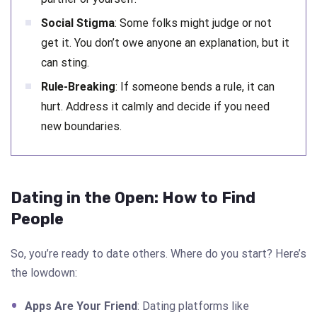
Social Stigma
: Some folks might judge or not
get it. You don’t owe anyone an explanation, but it
can sting.
Rule-Breaking
: If someone bends a rule, it can
hurt. Address it calmly and decide if you need
new boundaries.
Dating in the Open: How to Find
People
So, you’re ready to date others. Where do you start? Here’s
the lowdown:
Apps Are Your Friend
: Dating platforms like