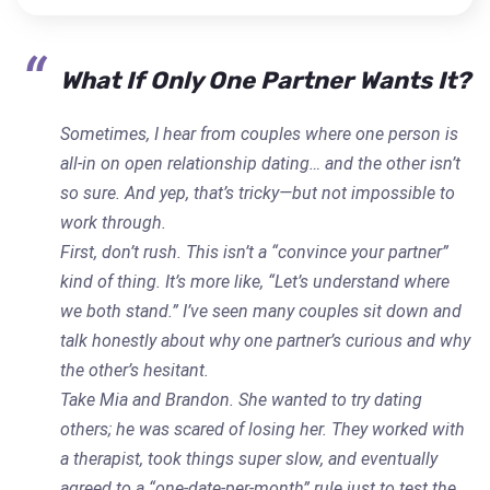
What If Only One Partner Wants It?
Sometimes, I hear from couples where one person is
all-in on open relationship dating… and the other isn’t
so sure. And yep, that’s tricky—but not impossible to
work through.
First, don’t rush. This isn’t a “convince your partner”
kind of thing. It’s more like, “Let’s understand where
we both stand.” I’ve seen many couples sit down and
talk honestly about why one partner’s curious and why
the other’s hesitant.
Take Mia and Brandon. She wanted to try dating
others; he was scared of losing her. They worked with
a therapist, took things super slow, and eventually
agreed to a “one-date-per-month” rule just to test the