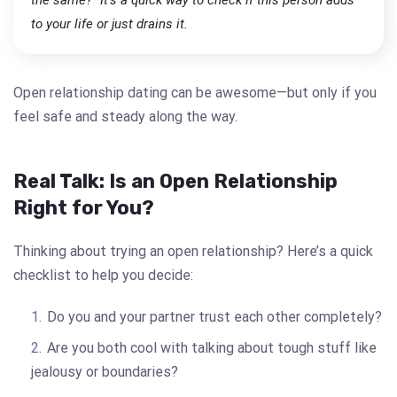
to your life or just drains it.
Open relationship dating can be awesome—but only if you
feel safe and steady along the way.
Real Talk: Is an Open Relationship
Right for You?
Thinking about trying an open relationship? Here’s a quick
checklist to help you decide:
Do you and your partner trust each other completely?
Are you both cool with talking about tough stuff like
jealousy or boundaries?