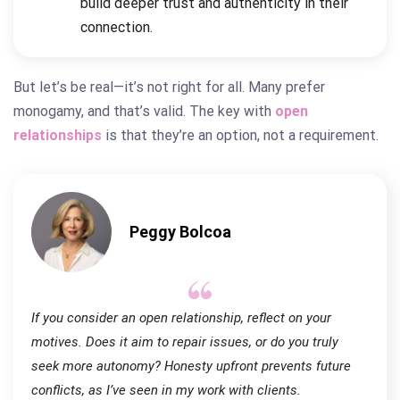
build deeper trust and authenticity in their
connection.
But let’s be real—it’s not right for all. Many prefer
monogamy, and that’s valid. The key with
open
relationships
is that they’re an option, not a requirement.
Peggy Bolcoa
If you consider an open relationship, reflect on your
motives. Does it aim to repair issues, or do you truly
seek more autonomy? Honesty upfront prevents future
conflicts, as I’ve seen in my work with clients.