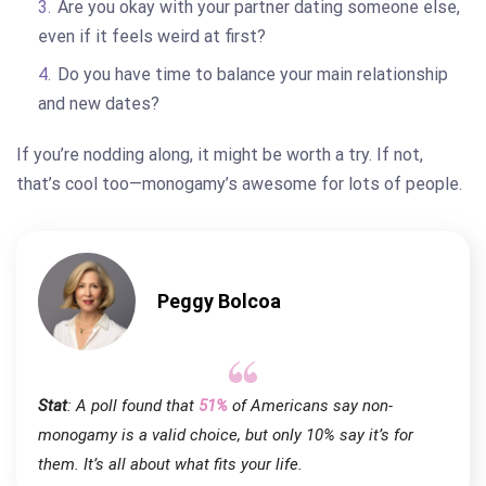
Are you okay with your partner dating someone else,
even if it feels weird at first?
Do you have time to balance your main relationship
and new dates?
If you’re nodding along, it might be worth a try. If not,
that’s cool too—monogamy’s awesome for lots of people.
Peggy Bolcoa
Stat
: A poll found that
51%
of Americans say non-
monogamy is a valid choice, but only 10% say it’s for
them. It’s all about what fits your life.