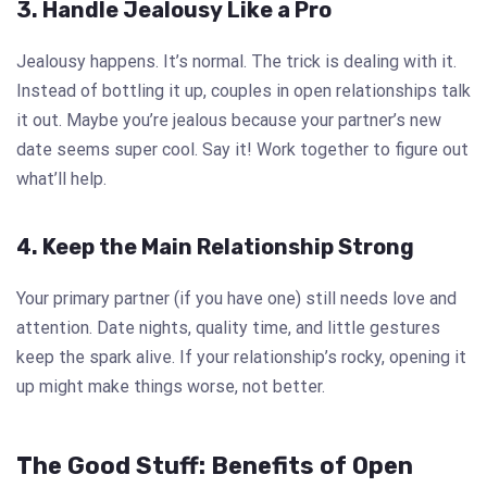
3. Handle Jealousy Like a Pro
Jealousy happens. It’s normal. The trick is dealing with it.
Instead of bottling it up, couples in open relationships talk
it out. Maybe you’re jealous because your partner’s new
date seems super cool. Say it! Work together to figure out
what’ll help.
4. Keep the Main Relationship Strong
Your primary partner (if you have one) still needs love and
attention. Date nights, quality time, and little gestures
keep the spark alive. If your relationship’s rocky, opening it
up might make things worse, not better.
The Good Stuff: Benefits of Open