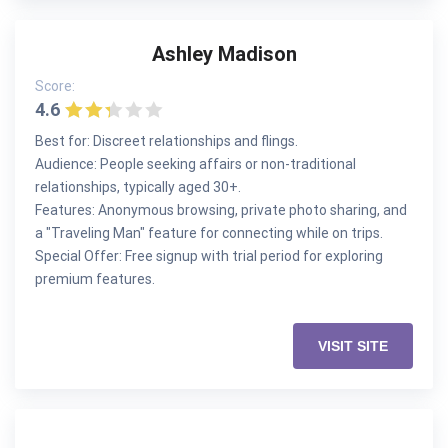
Ashley Madison
Score:
4.6
Best for: Discreet relationships and flings.
Audience: People seeking affairs or non-traditional
relationships, typically aged 30+.
Features: Anonymous browsing, private photo sharing, and
a "Traveling Man" feature for connecting while on trips.
Special Offer: Free signup with trial period for exploring
premium features.
VISIT SITE