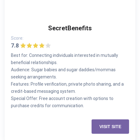
SecretBenefits
Score:
7.8
Best for: Connecting individuals interested in mutually
beneficial relationships.
Audience: Sugar babies and sugar daddies/mommas
seeking arrangements.
Features: Profile verification, private photo sharing, and a
credit-based messaging system.
Special Offer: Free account creation with options to
purchase credits for communication.
VISIT SITE