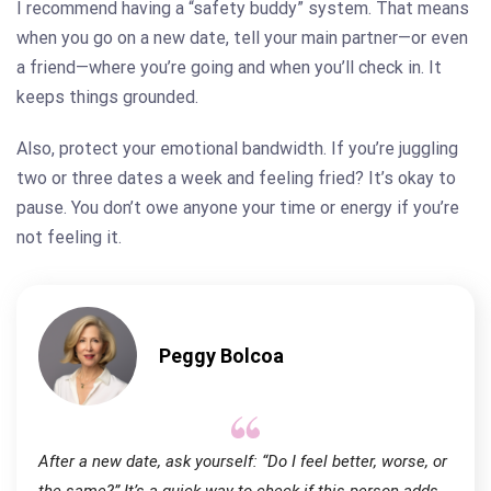
I recommend having a “safety buddy” system. That means
when you go on a new date, tell your main partner—or even
a friend—where you’re going and when you’ll check in. It
keeps things grounded.
Also, protect your emotional bandwidth. If you’re juggling
two or three dates a week and feeling fried? It’s okay to
pause. You don’t owe anyone your time or energy if you’re
not feeling it.
Peggy Bolcoa
After a new date, ask yourself: “Do I feel better, worse, or
the same?” It’s a quick way to check if this person adds