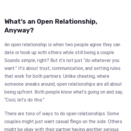
What’s an Open Relationship,
Anyway?
An open relationship is when two people agree they can
date or hook up with others while still being a couple.
Sounds simple, right? But it’s not just “do whatever you
want.” It’s about trust, communication, and setting rules
that work for both partners. Unlike cheating, where
someone sneaks around, open relationships are all about
being upfront. Both people know what’s going on and say,
“Cool, let’s do this.”
There are tons of ways to do open relationships. Some
couples might just want casual flings on the side. Others
might be okay with their partner having another serious