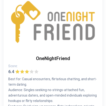
OneNightFriend
Score:
6.4
Best for: Casual encounters, flirtatious chatting, and short-
term dating.
Audience: Singles seeking no-strings-attached fun,
adventurous daters, and open-minded individuals exploring
hookups or flirty relationships.