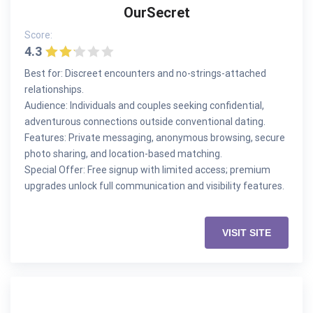
OurSecret
Score:
4.3
Best for: Discreet encounters and no-strings-attached
relationships.
Audience: Individuals and couples seeking confidential,
adventurous connections outside conventional dating.
Features: Private messaging, anonymous browsing, secure
photo sharing, and location-based matching.
Special Offer: Free signup with limited access; premium
upgrades unlock full communication and visibility features.
VISIT SITE