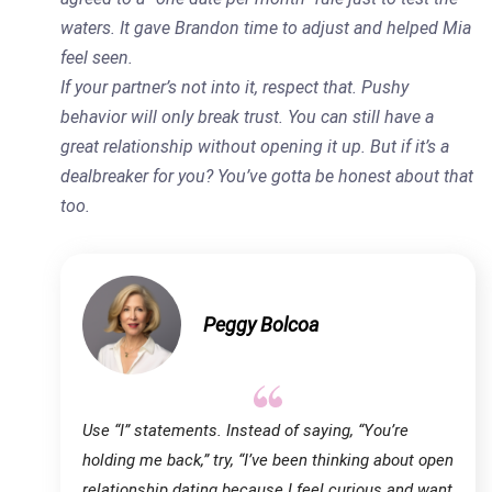
waters. It gave Brandon time to adjust and helped Mia
feel seen.
If your partner’s not into it, respect that. Pushy
behavior will only break trust. You can still have a
great relationship without opening it up. But if it’s a
dealbreaker for you? You’ve gotta be honest about that
too.
Peggy Bolcoa
Use “I” statements. Instead of saying, “You’re
holding me back,” try, “I’ve been thinking about open
relationship dating because I feel curious and want