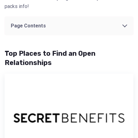
packs info!
Page Contents
Top Places to Find an Open
Relationships