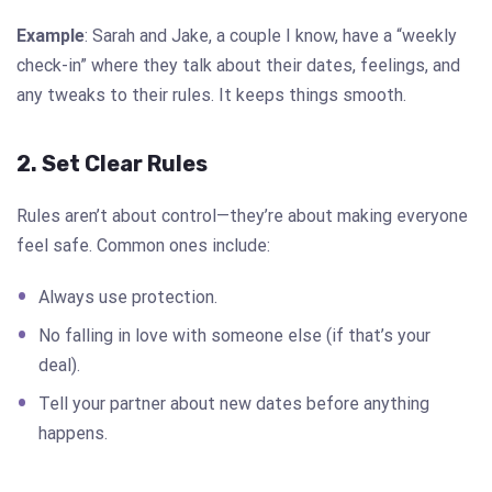
Example
: Sarah and Jake, a couple I know, have a “weekly
check-in” where they talk about their dates, feelings, and
any tweaks to their rules. It keeps things smooth.
2. Set Clear Rules
Rules aren’t about control—they’re about making everyone
feel safe. Common ones include:
Always use protection.
No falling in love with someone else (if that’s your
deal).
Tell your partner about new dates before anything
happens.