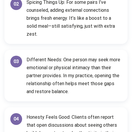
Spicing Things Up: For some pairs I’ve
02
counseled, adding external connections
brings fresh energy. It’s like a boost to a
solid meal—still satisfying, just with extra
zest.
Different Needs: One person may seek more
03
emotional or physical intimacy than their
partner provides. In my practice, opening the
relationship often helps meet those gaps
and restore balance.
Honesty Feels Good: Clients often report
04
that open discussions about seeing others