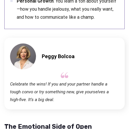
Personal Growth
: You learn a ton about yourself
—how you handle jealousy, what you really want,
and how to communicate like a champ.
Peggy Bolcoa
Celebrate the wins! If you and your partner handle a
tough convo or try something new, give yourselves a
high-five. It’s a big deal.
The Emotional Side of Open