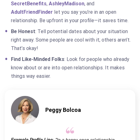
SecretBenefits
,
AshleyMadison
, and
AdultFriendFinder
let you say you’re in an open
relationship. Be upfront in your profile—it saves time.
Be Honest
: Tell potential dates about your situation
right away. Some people are cool with it; others aren’t.
That’s okay!
Find Like-Minded Folks
: Look for people who already
know about or are into open relationships. It makes
things way easier.
Peggy Bolcoa
Example Profile Line
: “In a happy open relationship,