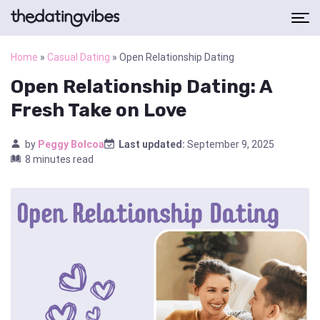
Home
»
Casual Dating
»
Open Relationship Dating
Open Relationship Dating: A
Fresh Take on Love
by
Peggy Bolcoa
Last updated:
September 9, 2025
8 minutes read