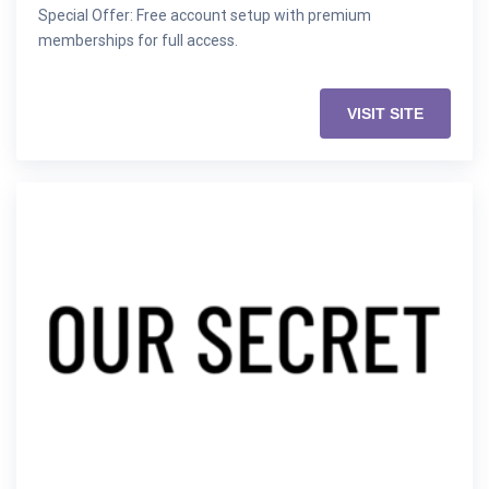
Special Offer: Free account setup with premium
memberships for full access.
VISIT SITE