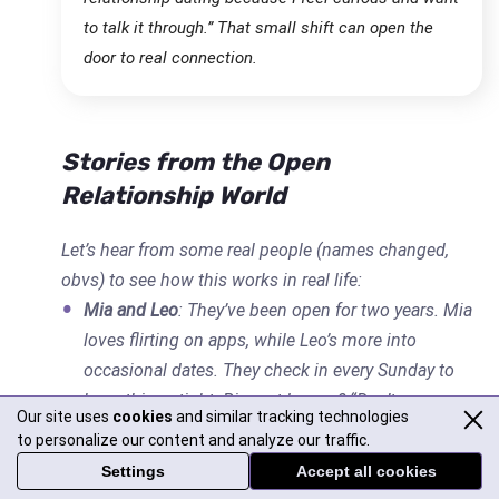
to talk it through.” That small shift can open the
door to real connection.
Stories from the Open
Relationship World
Let’s hear from some real people (names changed,
obvs) to see how this works in real life:
Mia and Leo
: They’ve been open for two years. Mia
loves flirting on apps, while Leo’s more into
occasional dates. They check in every Sunday to
keep things tight. Biggest lesson? “Don’t assume
Our site uses
cookies
and similar tracking technologies
your partner knows how you feel—say it.”
to personalize our content and analyze our traffic.
Tara and Sam
: They tried an open relationship but
Settings
Accept all cookies