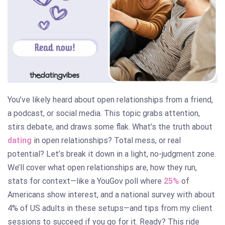
You’ve likely heard about open relationships from a friend,
a podcast, or social media. This topic grabs attention,
stirs debate, and draws some flak. What’s the truth about
dating
in open relationships? Total mess, or real
potential? Let’s break it down in a light, no-judgment zone.
We’ll cover what open relationships are, how they run,
stats for context—like a YouGov poll where
25%
of
Americans show interest, and a national survey with about
4% of US adults in these setups—and tips from my client
sessions to succeed if you go for it. Ready? This ride