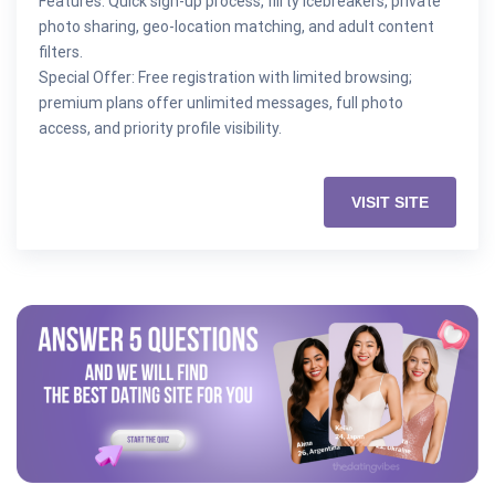
Features: Quick sign-up process, flirty icebreakers, private
photo sharing, geo-location matching, and adult content
filters.
Special Offer: Free registration with limited browsing;
premium plans offer unlimited messages, full photo
access, and priority profile visibility.
VISIT SITE