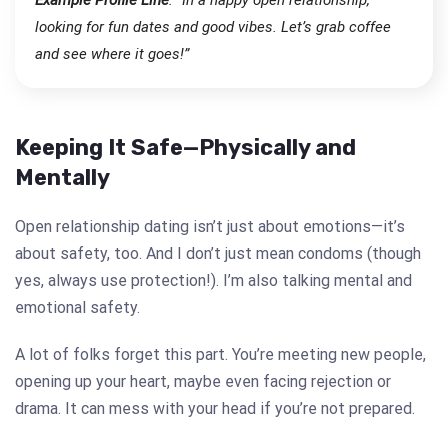
looking for fun dates and good vibes. Let’s grab coffee
and see where it goes!”
Keeping It Safe—Physically and
Mentally
Open relationship dating isn’t just about emotions—it’s
about safety, too. And I don’t just mean condoms (though
yes, always use protection!). I’m also talking mental and
emotional safety.
A lot of folks forget this part. You’re meeting new people,
opening up your heart, maybe even facing rejection or
drama. It can mess with your head if you’re not prepared.