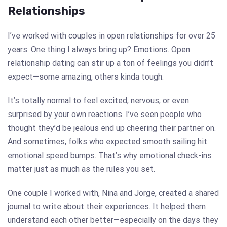
Relationships
I’ve worked with couples in open relationships for over 25
years. One thing I always bring up? Emotions. Open
relationship dating can stir up a ton of feelings you didn’t
expect—some amazing, others kinda tough.
It’s totally normal to feel excited, nervous, or even
surprised by your own reactions. I’ve seen people who
thought they’d be jealous end up cheering their partner on.
And sometimes, folks who expected smooth sailing hit
emotional speed bumps. That’s why emotional check-ins
matter just as much as the rules you set.
One couple I worked with, Nina and Jorge, created a shared
journal to write about their experiences. It helped them
understand each other better—especially on the days they