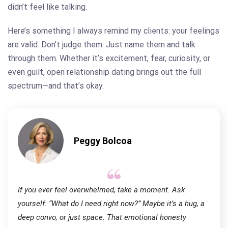
didn’t feel like talking.
Here’s something I always remind my clients: your feelings
are valid. Don’t judge them. Just name them and talk
through them. Whether it’s excitement, fear, curiosity, or
even guilt, open relationship dating brings out the full
spectrum—and that’s okay.
Peggy Bolcoa
If you ever feel overwhelmed, take a moment. Ask
yourself: “What do I need right now?” Maybe it’s a hug, a
deep convo, or just space. That emotional honesty