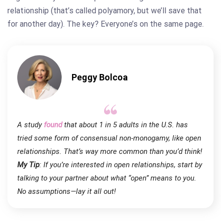
relationship (that’s called polyamory, but we’ll save that
for another day). The key? Everyone’s on the same page.
Peggy Bolcoa
A study
found
that about 1 in 5 adults in the U.S. has
tried some form of consensual non-monogamy, like open
relationships. That’s way more common than you’d think!
My Tip
: If you’re
interested in
open relationships, start by
talking to your partner about what “open” means to you.
No assumptions—lay it all out!