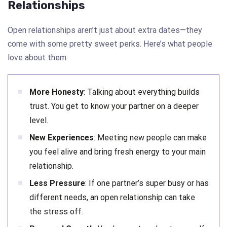
Relationships
Open relationships aren’t just about extra dates—they
come with some pretty sweet perks. Here’s what people
love about them:
More Honesty
: Talking about everything builds
trust. You get to know your partner on a deeper
level.
New Experiences
: Meeting new people can make
you feel alive and bring fresh energy to your main
relationship.
Less Pressure
: If one partner’s super busy or has
different needs, an open relationship can take
the stress off.